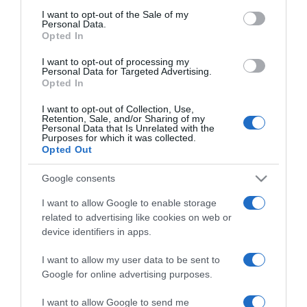
Norbi Újra elveszi Rékát
consent section.
I want to opt-out of the Sale of my
Personal Data.
Opted In
2017-07-04.
I want to opt-out of processing my
Personal Data for Targeted Advertising.
Rod Stewart újra elvette
Opted In
feleségét
I want to opt-out of Collection, Use,
Retention, Sale, and/or Sharing of my
Personal Data that Is Unrelated with the
2017-04-16.
Purposes for which it was collected.
Húsvéti szokások és
Opted Out
hagyományok
Google consents
2017-04-15.
I want to allow Google to enable storage
related to advertising like cookies on web or
Nagy a boldogság
device identifiers in apps.
Majkáéknál
I want to allow my user data to be sent to
2016-12-17.
Google for online advertising purposes.
Radics Gigi
I want to allow Google to send me
párkapcsolatáról beszélt