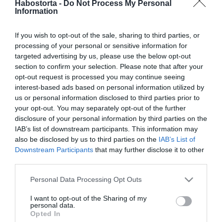
2018-11-01.
Habostorta -
Do Not Process My Personal
Information
Berki Krisztián és Pamela
közösen ünnepeltek
If you wish to opt-out of the sale, sharing to third parties, or
processing of your personal or sensitive information for
2018-08-21.
targeted advertising by us, please use the below opt-out
Lola megmutatta ritkán
section to confirm your selection. Please note that after your
látott szerelmét
opt-out request is processed you may continue seeing
interest-based ads based on personal information utilized by
us or personal information disclosed to third parties prior to
2018-02-07.
your opt-out. You may separately opt-out of the further
Britney Spears évfordulót
disclosure of your personal information by third parties on the
ünnepelt
IAB’s list of downstream participants. This information may
also be disclosed by us to third parties on the
IAB’s List of
Downstream Participants
that may further disclose it to other
2017-11-16.
third parties.
Harry herceg és Meghan
Please note that this website/app uses one or more Google
hamarosan eljegyzik
Personal Data Processing Opt Outs
services and may gather and store information including but
egymást
not limited to your visit or usage behaviour. You may click to
I want to opt-out of the Sharing of my
personal data.
grant or deny consent to Google and its third-party tags to
Opted In
2017-07-25.
use your data for below specified purposes in below Google