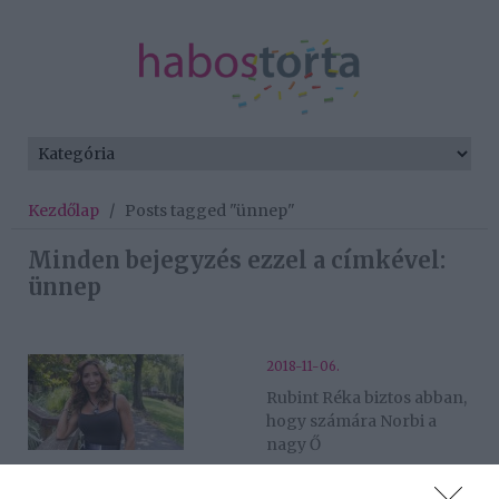
Kezdőlap
/
Posts tagged "ünnep"
Minden bejegyzés ezzel a címkével:
ünnep
2018-11-06.
Rubint Réka biztos abban,
hogy számára Norbi a
nagy Ő