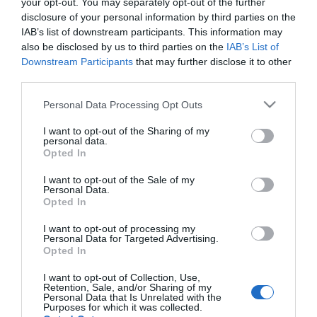
your opt-out. You may separately opt-out of the further
2018-03-25.
disclosure of your personal information by third parties on the
10 sztárpár, akik
IAB’s list of downstream participants. This information may
vakrandin találkoztak
also be disclosed by us to third parties on the
IAB’s List of
először
Downstream Participants
that may further disclose it to other
third parties.
2017-12-28.
Please note that this website/app uses one or more Google
Personal Data Processing Opt Outs
Khloé Kardashian babát
services and may gather and store information including but
vár
not limited to your visit or usage behaviour. You may click to
I want to opt-out of the Sharing of my
personal data.
grant or deny consent to Google and its third-party tags to
Opted In
use your data for below specified purposes in below Google
2017-06-11.
consent section.
I want to opt-out of the Sale of my
Drámai híreket kapott
Personal Data.
Khloe Kardashian
Opted In
I want to opt-out of processing my
Personal Data for Targeted Advertising.
Opted In
2
1
«
‹
I want to opt-out of Collection, Use,
Retention, Sale, and/or Sharing of my
HIRDETÉS
Personal Data that Is Unrelated with the
Purposes for which it was collected.