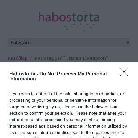
Kezdőlap
/
Posts tagged "Tristan Thompson"
Minden bejegyzés ezzel a címkével:
Habostorta -
Do Not Process My Personal
Tristan Thompson
Information
If you wish to opt-out of the sale, sharing to third parties, or
processing of your personal or sensitive information for
2018-04-22.
targeted advertising by us, please use the below opt-out
Khloe Kardashian és
section to confirm your selection. Please note that after your
Tristan Thompson
opt-out request is processed you may continue seeing
szétköltöztek
interest-based ads based on personal information utilized by
us or personal information disclosed to third parties prior to