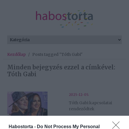
Kezdőlap
/
Posts tagged "Tóth Gabi"
Minden bejegyzés ezzel a címkével:
Tóth Gabi
2025-12-05.
Tóth Gabi kapcsolatai
rendeződtek
2025-10-13.
Habostorta -
Do Not Process My Personal