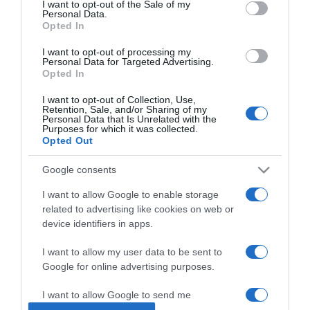
I want to opt-out of the Sale of my
Personal Data.
Opted In
2024-12-14.
Tóth Gabiék mesebeli
I want to opt-out of processing my
Personal Data for Targeted Advertising.
helyen romantikáztak
Opted In
I want to opt-out of Collection, Use,
2024-11-10.
Retention, Sale, and/or Sharing of my
Personal Data that Is Unrelated with the
Tóth Gabi az édesapjával
Purposes for which it was collected.
táncolt
Opted Out
Google consents
2024-10-12.
Tóth Gabi otthagyja a
I want to allow Google to enable storage
szentendrei házat
related to advertising like cookies on web or
device identifiers in apps.
2024-09-17.
I want to allow my user data to be sent to
Tóth Gabi megható
Google for online advertising purposes.
vallomást tett
I want to allow Google to send me
personalized advertising.