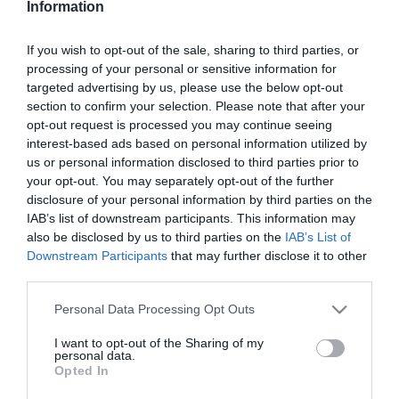
Information
Tóth Gabi érzelmi
hullámvasúton volt
If you wish to opt-out of the sale, sharing to third parties, or
processing of your personal or sensitive information for
2025-10-10.
targeted advertising by us, please use the below opt-out
Tóth Gabi megszólalt a
section to confirm your selection. Please note that after your
válásáról
opt-out request is processed you may continue seeing
interest-based ads based on personal information utilized by
us or personal information disclosed to third parties prior to
2025-08-29.
your opt-out. You may separately opt-out of the further
Tóth Gabiék meseszép
disclosure of your personal information by third parties on the
helyen romantikáztak
IAB’s list of downstream participants. This information may
also be disclosed by us to third parties on the
IAB’s List of
Downstream Participants
that may further disclose it to other
2025-01-29.
third parties.
Tóth Gabiék
örökbefogadtak
Please note that this website/app uses one or more Google
Personal Data Processing Opt Outs
services and may gather and store information including but
not limited to your visit or usage behaviour. You may click to
I want to opt-out of the Sharing of my
2025-01-06.
personal data.
grant or deny consent to Google and its third-party tags to
Opted In
Tóth Gabi után neveztek
use your data for below specified purposes in below Google
el egy újévi babát
consent section.