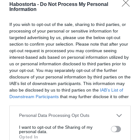
Dancs Annamari a boldog
Habostorta -
Do Not Process My Personal
Information
házasság titkáról mesélt
If you wish to opt-out of the sale, sharing to third parties, or
2026-02-18.
processing of your personal or sensitive information for
Ez Esztergályos Cecília
targeted advertising by us, please use the below opt-out
házasságának titka
section to confirm your selection. Please note that after your
opt-out request is processed you may continue seeing
interest-based ads based on personal information utilized by
2026-01-27.
us or personal information disclosed to third parties prior to
41. házassági évfordulóját
your opt-out. You may separately opt-out of the further
ünnepli St. Martin és a
disclosure of your personal information by third parties on the
felesége
IAB’s list of downstream participants. This information may
also be disclosed by us to third parties on the
IAB’s List of
Downstream Participants
that may further disclose it to other
2026-01-21.
third parties.
Ansel Elgort gyermeke
megszületett
Please note that this website/app uses one or more Google
Personal Data Processing Opt Outs
services and may gather and store information including but
not limited to your visit or usage behaviour. You may click to
I want to opt-out of the Sharing of my
2026-01-07.
personal data.
grant or deny consent to Google and its third-party tags to
Opted In
Miller Zoltán házassága