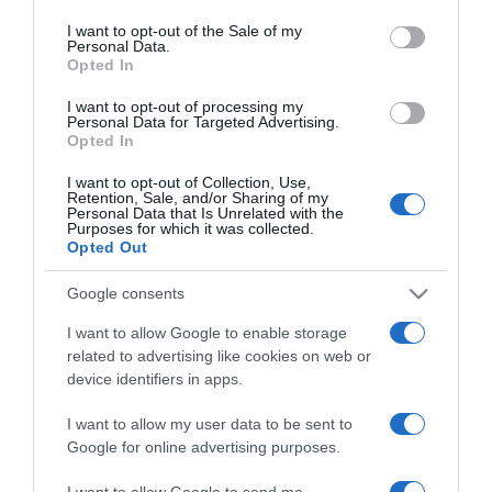
use your data for below specified purposes in below Google
mai napig harmónikus
consent section.
I want to opt-out of the Sale of my
Personal Data.
Opted In
2025-11-26.
Szujó Zoltán elárulta a jó
I want to opt-out of processing my
Personal Data for Targeted Advertising.
házasság titkát
Opted In
I want to opt-out of Collection, Use,
2025-10-14.
Retention, Sale, and/or Sharing of my
Personal Data that Is Unrelated with the
Kiderült a titok Peller
Purposes for which it was collected.
Anna és Lukács Miki
Opted Out
válásáról
Google consents
2025-09-17.
I want to allow Google to enable storage
Titokzatos hölgy kísérte el
related to advertising like cookies on web or
Stohl Andrást a Sztárban
device identifiers in apps.
Sztár All Stars élő adására
I want to allow my user data to be sent to
Google for online advertising purposes.
2025-09-08.
Balogh Eleni újabb titkot
I want to allow Google to send me