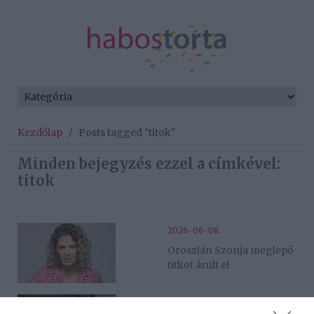
Kezdőlap
/
Posts tagged "titok"
Minden bejegyzés ezzel a címkével:
titok
2026-06-08.
Oroszlán Szonja meglepő
titkot árult el
2026-03-24.