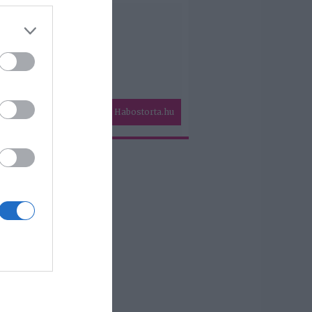
Habostorta.hu