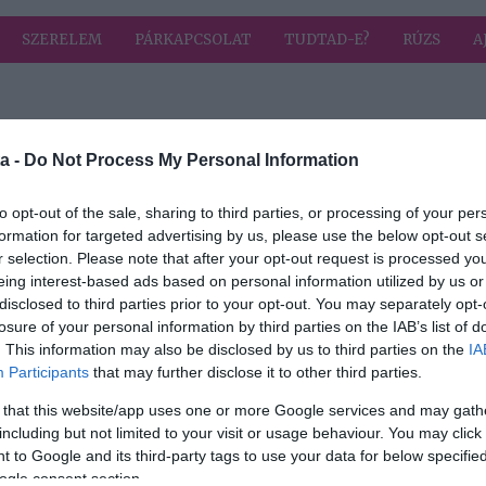
SZERELEM
PÁRKAPCSOLAT
TUDTAD-E?
RÚZS
A
 címkével: tisztaság
HIRD
a -
Do Not Process My Personal Information
to opt-out of the sale, sharing to third parties, or processing of your per
formation for targeted advertising by us, please use the below opt-out s
2019-08-02.
r selection. Please note that after your opt-out request is processed y
tán
8 dolog, amit nem
eing interest-based ads based on personal information utilized by us or
takarítasz meg
disclosed to third parties prior to your opt-out. You may separately opt-
is!
elégszer otthon
losure of your personal information by third parties on the IAB’s list of
. This information may also be disclosed by us to third parties on the
IA
Participants
that may further disclose it to other third parties.
 that this website/app uses one or more Google services and may gath
including but not limited to your visit or usage behaviour. You may click 
 to Google and its third-party tags to use your data for below specifi
ogle consent section.