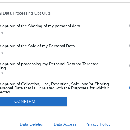
l Data Processing Opt Outs
o opt-out of the Sharing of my personal data.
In
o opt-out of the Sale of my Personal Data.
In
to opt-out of processing my Personal Data for Targeted
ing.
In
o opt-out of Collection, Use, Retention, Sale, and/or Sharing
ersonal Data that Is Unrelated with the Purposes for which it
lected.
Out
CONFIRM
consents
o allow Google to enable storage related to advertising like cookies on
Data Deletion
Data Access
Privacy Policy
evice identifiers in apps.