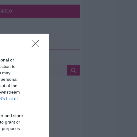
JÁNLÓ
ETÉS
sonal or
ection to
ou may
 personal
out of the
 downstream
B’s List of
er and store
to grant or
ed purposes