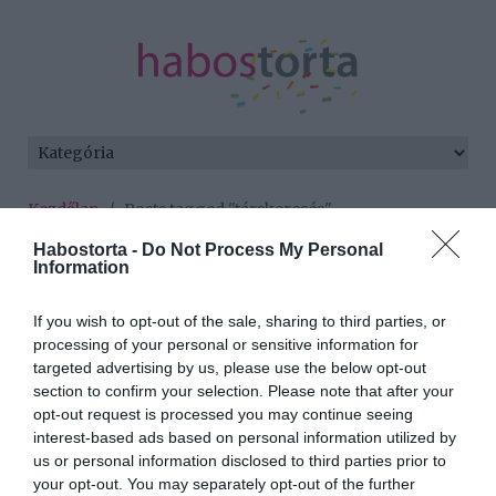
Kezdőlap
/
Posts tagged "társkeresés"
Habostorta -
Do Not Process My Personal
Minden bejegyzés ezzel a címkével:
Information
társkeresés
If you wish to opt-out of the sale, sharing to third parties, or
processing of your personal or sensitive information for
2016-07-21.
targeted advertising by us, please use the below opt-out
section to confirm your selection. Please note that after your
Egyszer csak jött a csoda
opt-out request is processed you may continue seeing
interest-based ads based on personal information utilized by
us or personal information disclosed to third parties prior to
2016-07-14.
your opt-out. You may separately opt-out of the further