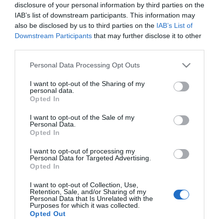
disclosure of your personal information by third parties on the
Nem tudtam elképzelni,
IAB’s list of downstream participants. This information may
hogy összejön
also be disclosed by us to third parties on the
IAB’s List of
Downstream Participants
that may further disclose it to other
2016-07-07.
third parties.
Hajnalig beszélgettünk
Please note that this website/app uses one or more Google
Personal Data Processing Opt Outs
services and may gather and store information including but
not limited to your visit or usage behaviour. You may click to
I want to opt-out of the Sharing of my
personal data.
2016-04-18.
grant or deny consent to Google and its third-party tags to
Opted In
use your data for below specified purposes in below Google
A szerelemnek semmi
consent section.
sem szabhat gátat!
I want to opt-out of the Sale of my
Personal Data.
Opted In
I want to opt-out of processing my
25
23
24
«
‹
Personal Data for Targeted Advertising.
Opted In
HIRDETÉS
I want to opt-out of Collection, Use,
Retention, Sale, and/or Sharing of my
Personal Data that Is Unrelated with the
Purposes for which it was collected.
Opted Out