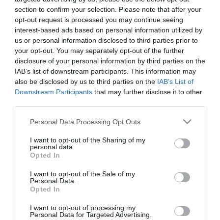
Így kell tárolni a tojásokat
section to confirm your selection. Please note that after your
opt-out request is processed you may continue seeing
interest-based ads based on personal information utilized by
us or personal information disclosed to third parties prior to
2023-11-29.
your opt-out. You may separately opt-out of the further
Így érdemes tárolnod a
disclosure of your personal information by third parties on the
krumplit
IAB’s list of downstream participants. This information may
also be disclosed by us to third parties on the
IAB’s List of
Downstream Participants
that may further disclose it to other
2023-11-02.
third parties.
Hogy érdemes tárolni a
parfümöt?
Please note that this website/app uses one or more Google
Personal Data Processing Opt Outs
services and may gather and store information including but
not limited to your visit or usage behaviour. You may click to
I want to opt-out of the Sharing of my
2023-09-23.
personal data.
grant or deny consent to Google and its third-party tags to
Opted In
Hogyan tárold a
use your data for below specified purposes in below Google
burgonyát?!
consent section.
I want to opt-out of the Sale of my
Personal Data.
Opted In
2023-08-16.
Szemes kávé tárolása
I want to opt-out of processing my
Personal Data for Targeted Advertising.