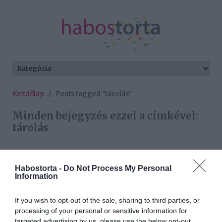
Kezdőlap
/
Posts tagged "tárolás"
Minden bejegyzés ezzel a címkével:
tárolás
2024-05-02.
Habostorta -
Do Not Process My Personal
Information
Hogyan tárold a banánt,
hogy friss maradjon?!
If you wish to opt-out of the sale, sharing to third parties, or
processing of your personal or sensitive information for
2024-04-21.
targeted advertising by us, please use the below opt-out