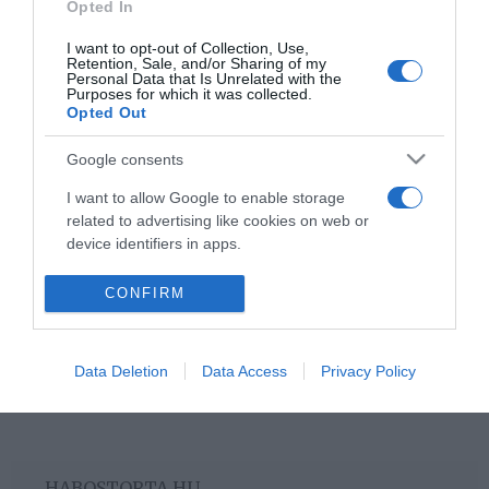
Opted In
I want to opt-out of Collection, Use,
2022-11-09.
Retention, Sale, and/or Sharing of my
Personal Data that Is Unrelated with the
Így tárold az almát, hogy
Purposes for which it was collected.
márciusban is még friss
Opted Out
legyen!
Google consents
I want to allow Google to enable storage
2
1
«
‹
related to advertising like cookies on web or
device identifiers in apps.
HIRDETÉS
I want to allow my user data to be sent to
CONFIRM
Google for online advertising purposes.
I want to allow Google to send me
Data Deletion
Data Access
Privacy Policy
personalized advertising.
I want to allow Google to enable storage
related to analytics like cookies on web or
device identifiers in apps.
HABOSTORTA.HU