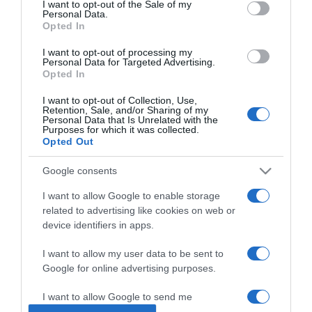
I want to opt-out of the Sale of my
Personal Data.
Opted In
2024-12-16.
Sajtos leveles kosárkák
I want to opt-out of processing my
Personal Data for Targeted Advertising.
Opted In
I want to opt-out of Collection, Use,
2024-11-13.
Retention, Sale, and/or Sharing of my
Personal Data that Is Unrelated with the
Pehelykönnyű túrós
Purposes for which it was collected.
pogácsa
Opted Out
Google consents
2024-10-08.
Gombával és sajttal töltött
I want to allow Google to enable storage
édesburgonya
related to advertising like cookies on web or
device identifiers in apps.
2024-09-25.
I want to allow my user data to be sent to
Pulykarolád sajtos
Google for online advertising purposes.
darapudinggal
I want to allow Google to send me
personalized advertising.