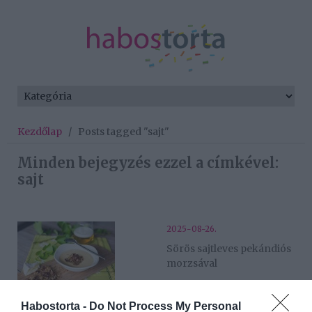
Kezdőlap
/
Posts tagged "sajt"
Minden bejegyzés ezzel a címkével:
sajt
2025-08-26.
Sörös sajtleves pekándiós
morzsával
2025-05-29.
Habostorta -
Do Not Process My Personal