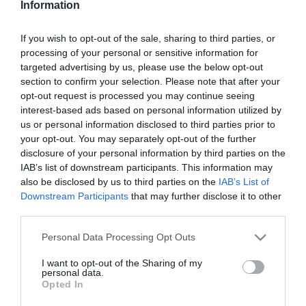
Information
Sült császárhús sajtos
puliszkával
If you wish to opt-out of the sale, sharing to third parties, or
processing of your personal or sensitive information for
2025-05-06.
targeted advertising by us, please use the below opt-out
Sajtos répakorongok
section to confirm your selection. Please note that after your
burgonyasalátával
opt-out request is processed you may continue seeing
interest-based ads based on personal information utilized by
us or personal information disclosed to third parties prior to
2025-04-24.
your opt-out. You may separately opt-out of the further
Sajtos-sonkás körte
disclosure of your personal information by third parties on the
IAB’s list of downstream participants. This information may
also be disclosed by us to third parties on the
IAB’s List of
Downstream Participants
that may further disclose it to other
2025-04-12.
third parties.
Sonkás sajttekercs
Please note that this website/app uses one or more Google
Personal Data Processing Opt Outs
services and may gather and store information including but
not limited to your visit or usage behaviour. You may click to
I want to opt-out of the Sharing of my
2025-03-29.
personal data.
grant or deny consent to Google and its third-party tags to
Opted In
Márványcsirke
use your data for below specified purposes in below Google
consent section.