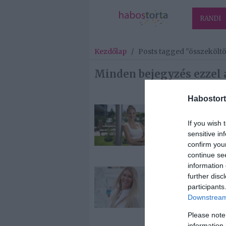
RANDI
Kezdőlap
/
Posts tagged "összekölt
Minden bejegyzés ezzel 
Habostort
2019-07-22.
If you wish 
Nádai Anikó
sensitive in
összeköltözöt
confirm you
szerelmével
continue se
information 
2019-06-09.
further disc
Hódi Pamela
participants
összeköltözöt
Downstream 
szerelmével
Please note
information 