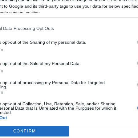
2019-02-25.
 to Google and its third-party tags to use your data for below specifi
ogle consent section.
Dér Heni nem
át
halogatja az
összeköltözést
l Data Processing Opt Outs
o opt-out of the Sharing of my personal data.
2018-08-19.
In
Pintér Tiborhoz
t
költözött fiatal
o opt-out of the Sale of my Personal Data.
szerelme
In
2018-06-28.
to opt-out of processing my Personal Data for Targeted
ing.
Pintér Tibor nagy
In
gy
bejelentést tett
t
o opt-out of Collection, Use, Retention, Sale, and/or Sharing
ersonal Data that Is Unrelated with the Purposes for which it
lected.
Out
CONFIRM
consents