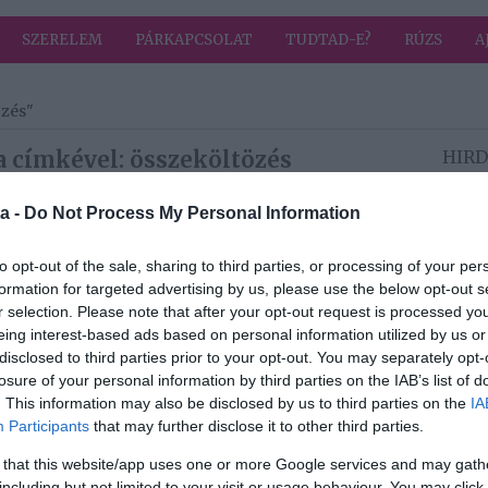
SZERELEM
PÁRKAPCSOLAT
TUDTAD-E?
RÚZS
A
özés"
a címkével: összeköltözés
HIRD
a -
Do Not Process My Personal Information
2019-07-16.
to opt-out of the sale, sharing to third parties, or processing of your per
Peter Srámek
formation for targeted advertising by us, please use the below opt-out s
t a
összeköltözött a
r selection. Please note that after your opt-out request is processed y
kedvesével
eing interest-based ads based on personal information utilized by us or
disclosed to third parties prior to your opt-out. You may separately opt-
2019-05-09.
losure of your personal information by third parties on the IAB’s list of
Mihalik Enikő
. This information may also be disclosed by us to third parties on the
IA
t
összeköltözött a
Participants
that may further disclose it to other third parties.
szerelmével
 that this website/app uses one or more Google services and may gath
including but not limited to your visit or usage behaviour. You may click 