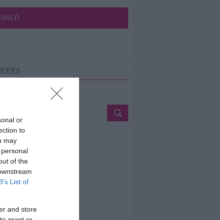
JÁNLÓ
ETÉS
sonal or
ection to
ou may
 personal
out of the
 downstream
B’s List of
er and store
to grant or