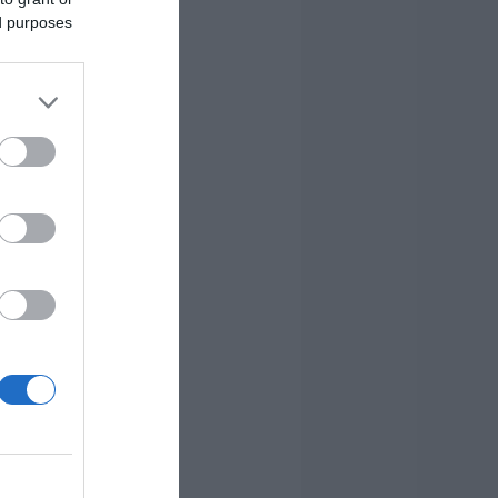
ed purposes