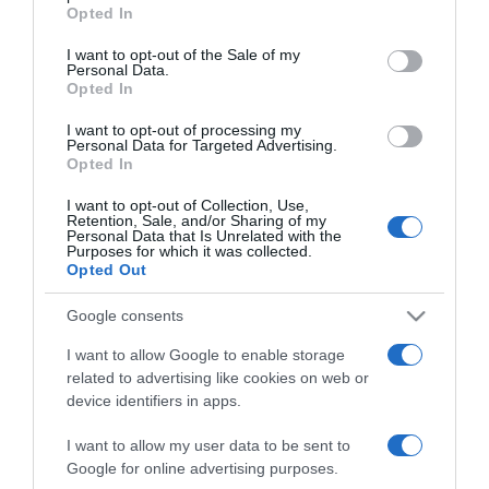
grant or deny consent to Google and its third-party tags to
Opted In
Pap Dorci és Esztergályos
use your data for below specified purposes in below Google
Patrik már az
consent section.
I want to opt-out of the Sale of my
összeköltözést tervezik?
Personal Data.
Opted In
2022-04-22.
I want to opt-out of processing my
Personal Data for Targeted Advertising.
Kulcsár Edina és G.w.M
Opted In
már a közös otthonukat
rendezgetik
I want to opt-out of Collection, Use,
Retention, Sale, and/or Sharing of my
Personal Data that Is Unrelated with the
Purposes for which it was collected.
2022-04-07.
Opted Out
Stana Alexandra és
Meggyes Dávid
Google consents
összeköltöztek
I want to allow Google to enable storage
related to advertising like cookies on web or
2022-02-10.
device identifiers in apps.
Összeköltözik Zendaya és
Tom Holland
I want to allow my user data to be sent to
Google for online advertising purposes.