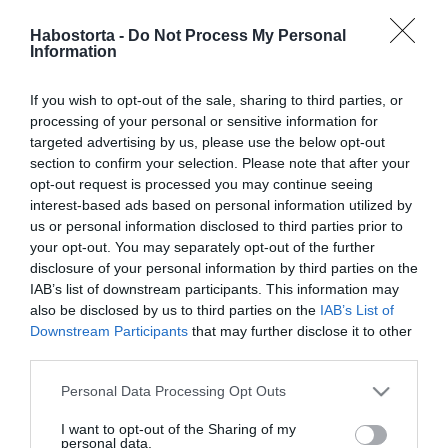
2023-04-30.
Király Viktor és Anita
Habostorta -
Do Not Process My Personal
Information
visszataláltak egymáshoz
If you wish to opt-out of the sale, sharing to third parties, or
2023-03-16.
processing of your personal or sensitive information for
Szirtes Dávid
targeted advertising by us, please use the below opt-out
összeköltözik szerelmével
section to confirm your selection. Please note that after your
opt-out request is processed you may continue seeing
interest-based ads based on personal information utilized by
2023-02-02.
us or personal information disclosed to third parties prior to
Tóth Andi és Marics Peti
your opt-out. You may separately opt-out of the further
összeköltöztek
disclosure of your personal information by third parties on the
IAB’s list of downstream participants. This information may
also be disclosed by us to third parties on the
IAB’s List of
2022-08-24.
Downstream Participants
that may further disclose it to other
Komoly kapcsolattá érett
third parties.
Palik László és
barátnőjének szerelme
Please note that this website/app uses one or more Google
Personal Data Processing Opt Outs
services and may gather and store information including but
not limited to your visit or usage behaviour. You may click to
I want to opt-out of the Sharing of my
2022-05-13.
personal data.