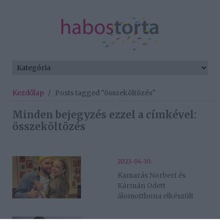
Kezdőlap
/
Posts tagged "összeköltözés"
Minden bejegyzés ezzel a címkével:
összeköltözés
2023-04-30.
Kamarás Norbert és
Kármán Odett
álomotthona elkészült