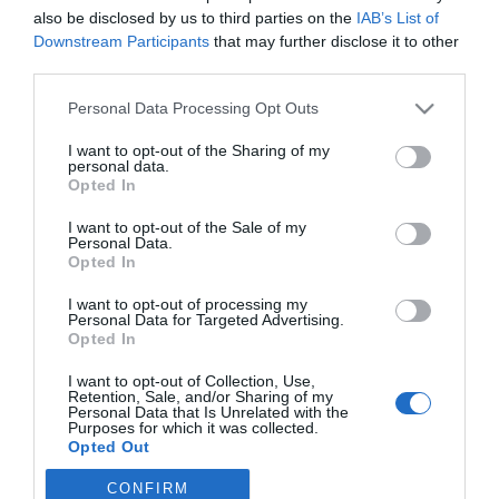
Könnyű narancsos kacsa
also be disclosed by us to third parties on the
IAB’s List of
Downstream Participants
that may further disclose it to other
third parties.
2023-09-05.
Please note that this website/app uses one or more Google
Personal Data Processing Opt Outs
Chilis narancsos
services and may gather and store information including but
sütőtökkrémleves
not limited to your visit or usage behaviour. You may click to
I want to opt-out of the Sharing of my
personal data.
grant or deny consent to Google and its third-party tags to
Opted In
use your data for below specified purposes in below Google
consent section.
I want to opt-out of the Sale of my
2
Personal Data.
1
«
‹
Opted In
HIRDETÉS
I want to opt-out of processing my
Personal Data for Targeted Advertising.
Opted In
I want to opt-out of Collection, Use,
Retention, Sale, and/or Sharing of my
Personal Data that Is Unrelated with the
Purposes for which it was collected.
Opted Out
CONFIRM
Google consents