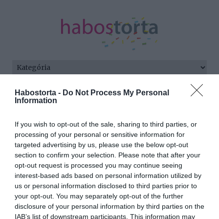
Kezdőlap
/
Posts tagged "narancs"
Habostorta -
Do Not Process My Personal
Information
Minden bejegyzés ezzel a címkével:
narancs
If you wish to opt-out of the sale, sharing to third parties, or
processing of your personal or sensitive information for
targeted advertising by us, please use the below opt-out
section to confirm your selection. Please note that after your
2024-10-06.
opt-out request is processed you may continue seeing
Melyik reggeli ital
interest-based ads based on personal information utilized by
egészséges?
us or personal information disclosed to third parties prior to
your opt-out. You may separately opt-out of the further
disclosure of your personal information by third parties on the
2023-09-14.
IAB’s list of downstream participants. This information may