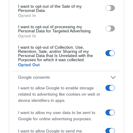
Ez a gyakori ráktípus
consent section.
I want to opt-out of the Sale of my
megelőzhető
Personal Data.
Opted In
2025-06-18.
I want to opt-out of processing my
Personal Data for Targeted Advertising.
10 étel a rákos sejtek ellen
Opted In
I want to opt-out of Collection, Use,
Retention, Sale, and/or Sharing of my
Personal Data that Is Unrelated with the
2025-03-22.
Purposes for which it was collected.
A pajzsmirigy
Opted Out
leggyakoribb betegségei
Google consents
2025-03-13.
I want to allow Google to enable storage
related to advertising like cookies on web or
Nyakfájásra gyakorlatok
device identifiers in apps.
I want to allow my user data to be sent to
2025-02-25.
Google for online advertising purposes.
Ezek a B1 vitamin hiány
I want to allow Google to send me
első jelei