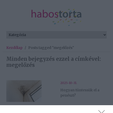
Kezdőlap
/
Posts tagged "megelőzés"
Minden bejegyzés ezzel a címkével:
megelőzés
2025-10-31.
Hogyan tüntessük el a
penészt?
2025-09-23.