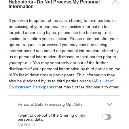
Habostorta -
Do Not Process My Personal
Magyarországon is
Information
megjelent a Hyalomma
marginatum
If you wish to opt-out of the sale, sharing to third parties, or
processing of your personal or sensitive information for
2025-09-11.
targeted advertising by us, please use the below opt-out
Puffadás? Erre figyelj!
section to confirm your selection. Please note that after your
opt-out request is processed you may continue seeing
interest-based ads based on personal information utilized by
us or personal information disclosed to third parties prior to
2025-09-09.
your opt-out. You may separately opt-out of the further
A tusfürdő allergia tünetei
disclosure of your personal information by third parties on the
– mit tehetünk ellene?
IAB’s list of downstream participants. This information may
also be disclosed by us to third parties on the
IAB’s List of
Downstream Participants
that may further disclose it to other
2025-09-01.
third parties.
Ne ess pánikba: 5 tény a
Please note that this website/app uses one or more Google
petefészekcisztáról, amit
Personal Data Processing Opt Outs
services and may gather and store information including but
minden nőnek tudnia kell
not limited to your visit or usage behaviour. You may click to
I want to opt-out of the Sharing of my
personal data.
grant or deny consent to Google and its third-party tags to
Opted In
2025-08-04.
use your data for below specified purposes in below Google