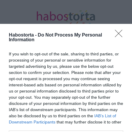
Habostorta -
Do Not Process My Personal
Information
If you wish to opt-out of the sale, sharing to third parties, or
Kezdőlap
/
Posts tagged "laktózmentes"
processing of your personal or sensitive information for
targeted advertising by us, please use the below opt-out
Minden bejegyzés ezzel a címkével:
section to confirm your selection. Please note that after your
laktózmentes
opt-out request is processed you may continue seeing
interest-based ads based on personal information utilized by
us or personal information disclosed to third parties prior to
your opt-out. You may separately opt-out of the further
2023-08-03.
disclosure of your personal information by third parties on the
Szilvás-szedres glutén- és
IAB’s list of downstream participants. This information may
laktózmentes süti
also be disclosed by us to third parties on the
IAB’s List of
Downstream Participants
that may further disclose it to other
third parties.