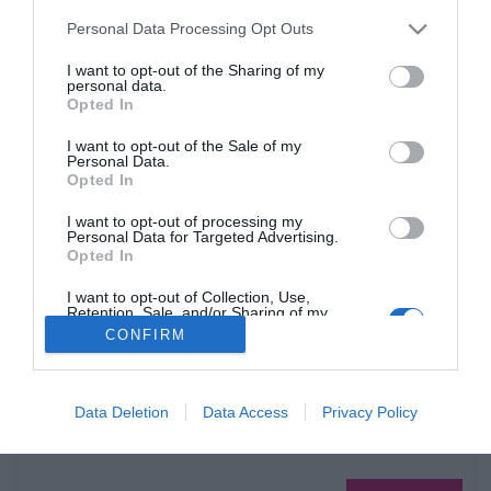
2
1
«
‹
Please note that this website/app uses one or more Google
Personal Data Processing Opt Outs
services and may gather and store information including but
not limited to your visit or usage behaviour. You may click to
I want to opt-out of the Sharing of my
HIRDETÉS
personal data.
grant or deny consent to Google and its third-party tags to
Opted In
use your data for below specified purposes in below Google
consent section.
I want to opt-out of the Sale of my
Personal Data.
Opted In
I want to opt-out of processing my
Personal Data for Targeted Advertising.
Opted In
HABOSTORTA.HU
I want to opt-out of Collection, Use,
Retention, Sale, and/or Sharing of my
Personal Data that Is Unrelated with the
IMPRESSZUM
CONFIRM
Purposes for which it was collected.
Opted Out
MÉDIAAJÁNLAT
FACEBOOK
Google consents
Data Deletion
Data Access
Privacy Policy
I want to allow Google to enable storage
related to advertising like cookies on web or