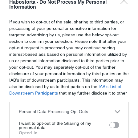
Habostorta -
Do Not Process My Personal
Forróságban erre figyelj,
Information
ha kutyád van!
If you wish to opt-out of the sale, sharing to third parties, or
2025-06-02.
processing of your personal or sensitive information for
Oczella Eszter esküvőre
targeted advertising by us, please use the below opt-out
készül
section to confirm your selection. Please note that after your
opt-out request is processed you may continue seeing
interest-based ads based on personal information utilized by
2025-05-28.
us or personal information disclosed to third parties prior to
Kajdi Csabáék családja
your opt-out. You may separately opt-out of the further
bővül
disclosure of your personal information by third parties on the
IAB’s list of downstream participants. This information may
also be disclosed by us to third parties on the
IAB’s List of
2025-05-22.
Downstream Participants
that may further disclose it to other
Így reagál a kutya a
third parties.
gonosz emberre
Please note that this website/app uses one or more Google
Personal Data Processing Opt Outs
services and may gather and store information including but
2025-05-21.
not limited to your visit or usage behaviour. You may click to
I want to opt-out of the Sharing of my
personal data.
Fontos tudnivaló a kutyád
grant or deny consent to Google and its third-party tags to
Opted In
viselkedéséről
use your data for below specified purposes in below Google