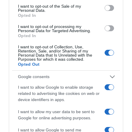
consent section.
I want to opt-out of the Sale of my
Personal Data.
2025-05-19.
Opted In
Nyújtózik előtted a
I want to opt-out of processing my
kutyád? Ezt üzeni vele
Personal Data for Targeted Advertising.
Opted In
2025-03-26.
I want to opt-out of Collection, Use,
Retention, Sale, and/or Sharing of my
Corgi kutya jellemzők – a
Personal Data that Is Unrelated with the
mindig tündéri, előkelő
Purposes for which it was collected.
cirkáló
Opted Out
Google consents
2025-03-19.
I want to allow Google to enable storage
Miért fontos, hogy értsd a
related to advertising like cookies on web or
kutyád jelzéseit?
device identifiers in apps.
2025-01-06.
I want to allow my user data to be sent to
Így válaszd ki a
Google for online advertising purposes.
személyiségedhez
I want to allow Google to send me
legjobban illő kutyafajtát