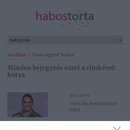
Kezdőlap
/
Posts tagged "kutya"
Minden bejegyzés ezzel a címkével:
kutya
2025-08-30.
Nyári Dia élete kutyával
teljes
2025-07-03.