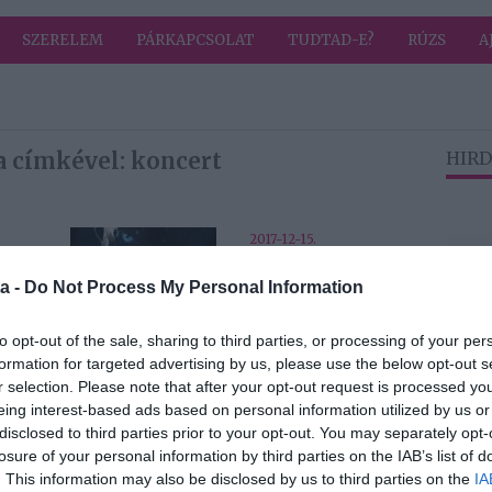
SZERELEM
PÁRKAPCSOLAT
TUDTAD-E?
RÚZS
A
a címkével: koncert
HIRD
2017-12-15.
Game of Thrones
a -
Do Not Process My Personal Information
b
Live Concert
a
Experience
Budapesten
to opt-out of the sale, sharing to third parties, or processing of your per
formation for targeted advertising by us, please use the below opt-out s
r selection. Please note that after your opt-out request is processed y
eing interest-based ads based on personal information utilized by us or
disclosed to third parties prior to your opt-out. You may separately opt-
2017-12-04.
losure of your personal information by third parties on the IAB’s list of
Edvin Marton -
. This information may also be disclosed by us to third parties on the
IA