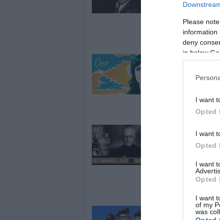
koncert
Downstream 
Budapesten!
Please note
information 
deny consent
in below Go
2017-12-01.
Caro Emerald
Persona
koncert
Budapesten!
I want t
Opted 
2017-10-18.
I want t
James Newto
Opted 
Howard konce
I want 
Budapest
Advertis
Arénában,
Opted 
november 5-é
I want t
of my P
was col
2017-10-10.
Opted 