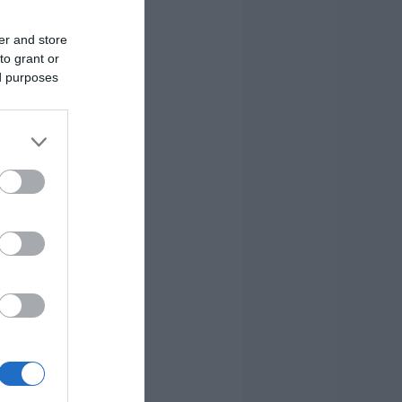
er and store
to grant or
ed purposes