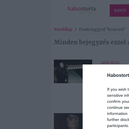
RANDI
Kezdőlap
/
Posts tagged "koncert"
Minden bejegyzés ezzel 
2018-01-15.
L.A.: az egyik
Habostort
legnépszerűb
spanyol band
ingyenes
If you wish 
koncertet ad
sensitive in
Budapesten
confirm you
continue se
information 
2017-12-06.
further disc
Rod Stewart
participants