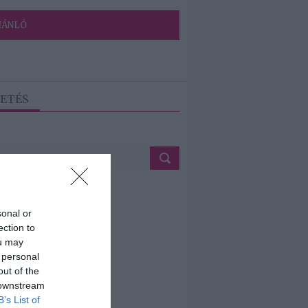
JÁNLÓ
ETÉS
sonal or
ection to
ou may
 personal
out of the
 downstream
B’s List of