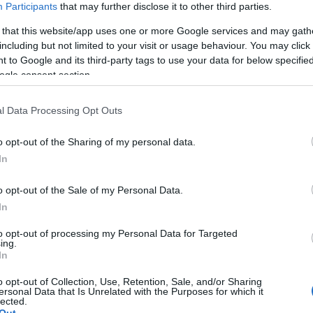
Ave Maria -
Participants
that may further disclose it to other third parties.
Symphonic Live -
 that this website/app uses one or more Google services and may gath
koncert december
including but not limited to your visit or usage behaviour. You may click 
23-án!
 to Google and its third-party tags to use your data for below specifi
ogle consent section.
2017-10-20.
A komolyzene
l Data Processing Opt Outs
fenegyerekei 2018
januárjában ismét
o opt-out of the Sharing of my personal data.
Magyarországon!
In
2017-10-12.
o opt-out of the Sale of my Personal Data.
n
Múzeum + Folklór
In
rt a
a MNG-ban
to opt-out of processing my Personal Data for Targeted
október 12-én
ing.
In
n!
o opt-out of Collection, Use, Retention, Sale, and/or Sharing
ersonal Data that Is Unrelated with the Purposes for which it
lected.
2017-09-25.
Out