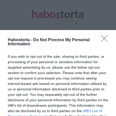
Habostorta -
Do Not Process My Personal
Information
Kezdőlap
/
Posts tagged "Király Viktor"
If you wish to opt-out of the sale, sharing to third parties, or
Minden bejegyzés ezzel a címkével:
processing of your personal or sensitive information for
Király Viktor
targeted advertising by us, please use the below opt-out
section to confirm your selection. Please note that after your
opt-out request is processed you may continue seeing
interest-based ads based on personal information utilized by
2017-02-21.
us or personal information disclosed to third parties prior to
Király Linda nagynéni lett
your opt-out. You may separately opt-out of the further
disclosure of your personal information by third parties on the
IAB’s list of downstream participants. This information may
also be disclosed by us to third parties on the
IAB’s List of
2017-02-16.