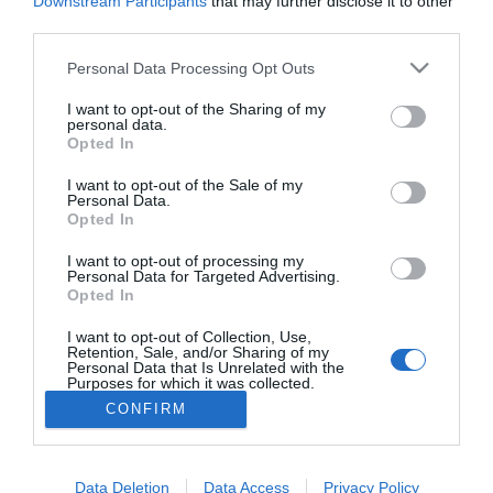
Downstream Participants
that may further disclose it to other
Király Viktor is szakított
third parties.
barátnőjével
Please note that this website/app uses one or more Google
Personal Data Processing Opt Outs
services and may gather and store information including but
not limited to your visit or usage behaviour. You may click to
I want to opt-out of the Sharing of my
personal data.
10
8
9
«
‹
grant or deny consent to Google and its third-party tags to
Opted In
use your data for below specified purposes in below Google
consent section.
I want to opt-out of the Sale of my
HIRDETÉS
Personal Data.
Opted In
I want to opt-out of processing my
Personal Data for Targeted Advertising.
Opted In
I want to opt-out of Collection, Use,
Retention, Sale, and/or Sharing of my
Personal Data that Is Unrelated with the
Purposes for which it was collected.
HABOSTORTA.HU
Opted Out
CONFIRM
IMPRESSZUM
Google consents
MÉDIAAJÁNLAT
Data Deletion
Data Access
Privacy Policy
I want to allow Google to enable storage