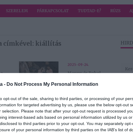
SZERELEM
PÁRKAPCSOLAT
TUDTAD-E?
RÚZS
A
 címkével: kiállítás
HIRD
2025-09-24.
 a
Menny és Pokol
i
házassága −
a -
Do Not Process My Personal Information
William Blake és
kortársai a
Szépművészetiben
to opt-out of the sale, sharing to third parties, or processing of your per
formation for targeted advertising by us, please use the below opt-out s
r selection. Please note that after your opt-out request is processed y
2025-05-01.
eing interest-based ads based on personal information utilized by us or
MS mester és kora
disclosed to third parties prior to your opt-out. You may separately opt-
- A Szépművészeti
losure of your personal information by third parties on the IAB’s list of