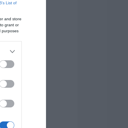
B’s List of
er and store
to grant or
ed purposes