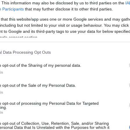
–
Múzeumban
. This information may also be disclosed by us to third parties on the
IA
Participants
that may further disclose it to other third parties.
a
 that this website/app uses one or more Google services and may gath
eti
including but not limited to your visit or usage behaviour. You may click 
 to Google and its third-party tags to use your data for below specifi
ogle consent section.
2025-03-31.
zete
A logika
l Data Processing Opt Outs
zeti
rendszerei – a
rendszerek
o opt-out of the Sharing of my personal data.
logikája: Agnes
In
Denes művészete
o opt-out of the Sale of my Personal Data.
2024-10-09.
In
Ismét Múzeum+
programsorozat a
to opt-out of processing my Personal Data for Targeted
ing.
Magyar Nemzeti
In
r. e.
Galériában!
o opt-out of Collection, Use, Retention, Sale, and/or Sharing
ersonal Data that Is Unrelated with the Purposes for which it