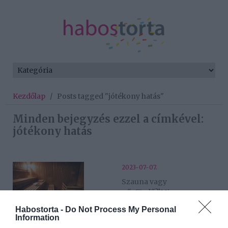
Kezdőlap
/
Posts tagged "jótékony hatás"
Minden bejegyzés ezzel a címkével:
jótékony hatás
2023-07-07.
Szauna vagy
gőzfürdő?!Mi a
különbség?
Habostorta -
Do Not Process My Personal
Information