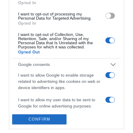
Opted In
ot fogyni?
I want to opt-out of processing my
Personal Data for Targeted Advertising.
2023-04-11.
Opted In
A tökéletes értágító
I want to opt-out of Collection, Use,
Retention, Sale, and/or Sharing of my
Personal Data that Is Unrelated with the
Purposes for which it was collected.
2023-04-05.
Opted Out
Titokzatos zöldség, ami
csodássá teszi a bőrt
Google consents
I want to allow Google to enable storage
2020-03-10.
related to advertising like cookies on web or
device identifiers in apps.
A válás 9 jótékony hatása
I want to allow my user data to be sent to
Google for online advertising purposes.
I want to allow Google to send me
CONFIRM
3
1
2
«
‹
personalized advertising.