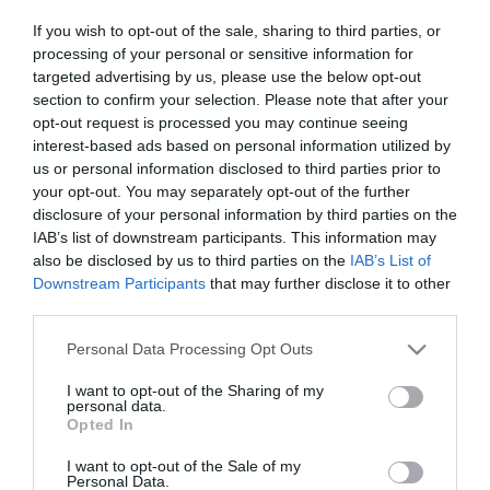
2023-06-08.
If you wish to opt-out of the sale, sharing to third parties, or
Minden, amit tudni kell a
processing of your personal or sensitive information for
ricinusolajról
targeted advertising by us, please use the below opt-out
section to confirm your selection. Please note that after your
2023-05-30.
opt-out request is processed you may continue seeing
interest-based ads based on personal information utilized by
Miért együnk mindennap
us or personal information disclosed to third parties prior to
túrót?
your opt-out. You may separately opt-out of the further
disclosure of your personal information by third parties on the
2023-05-28.
IAB’s list of downstream participants. This information may
Csodanövény az
also be disclosed by us to third parties on the
IAB’s List of
emésztésre és vércukorra
Downstream Participants
that may further disclose it to other
third parties.
2023-05-07.
Please note that this website/app uses one or more Google
Personal Data Processing Opt Outs
services and may gather and store information including but
Ez a gyomnövény
not limited to your visit or usage behaviour. You may click to
I want to opt-out of the Sharing of my
megszünteti a szemölcsöt
personal data.
grant or deny consent to Google and its third-party tags to
Opted In
use your data for below specified purposes in below Google
2023-05-04.
consent section.
I want to opt-out of the Sale of my
Mivel lehet akár heti 5 kg-
Personal Data.