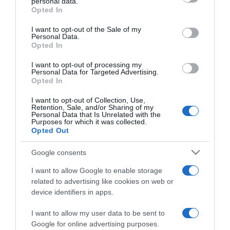
personal data.
2022-01-17.
grant or deny consent to Google and its third-party tags to
Opted In
use your data for below specified purposes in below Google
Csodás szigetre utazott
consent section.
nászútra Hódi Pamela és
I want to opt-out of the Sale of my
Personal Data.
férje
Opted In
I want to opt-out of processing my
2021-09-16.
Personal Data for Targeted Advertising.
Sajtóhelyreigazítási
Opted In
Közlemény Hódi Pamela
I want to opt-out of Collection, Use,
és Berki Krisztián peres
Retention, Sale, and/or Sharing of my
eljárása ügyében
Personal Data that Is Unrelated with the
Purposes for which it was collected.
Opted Out
2021-08-22.
Google consents
Hódi Pamela elbukott egy
pert Berki Krisztián ellen
I want to allow Google to enable storage
related to advertising like cookies on web or
device identifiers in apps.
2021-08-16.
Hódi Pameláék
I want to allow my user data to be sent to
megmutatták a
Google for online advertising purposes.
kislányukat