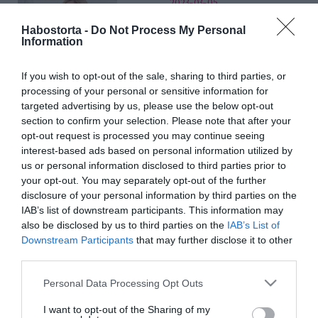
2023-03-05.
Hódi Pamela
Habostorta -
Do Not Process My Personal
álomesküvőjéről
Information
ábrándozik
If you wish to opt-out of the sale, sharing to third parties, or
processing of your personal or sensitive information for
2023-02-27.
targeted advertising by us, please use the below opt-out
Hódi Pamela hatalmas
section to confirm your selection. Please note that after your
lagzit tervez
opt-out request is processed you may continue seeing
interest-based ads based on personal information utilized by
2022-09-30.
us or personal information disclosed to third parties prior to
your opt-out. You may separately opt-out of the further
Hódi Pamela elárulta,
disclosure of your personal information by third parties on the
hogy jött össze férjével
IAB’s list of downstream participants. This information may
also be disclosed by us to third parties on the
IAB’s List of
2022-09-25.
Downstream Participants
that may further disclose it to other
Kiderült, miért szakított
third parties.
anno Tóth Bence és Hódi
Please note that this website/app uses one or more Google
Personal Data Processing Opt Outs
Pamela
services and may gather and store information including but
not limited to your visit or usage behaviour. You may click to
I want to opt-out of the Sharing of my