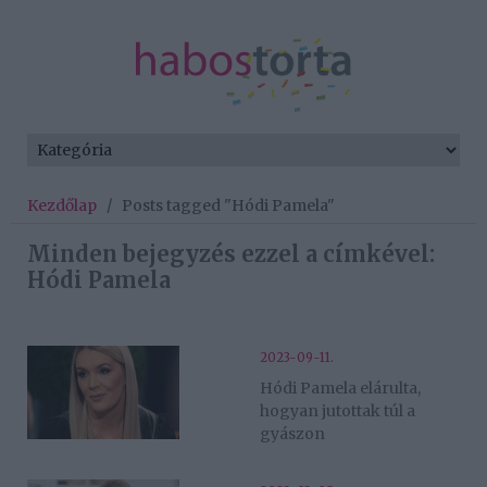
Kezdőlap
/
Posts tagged "Hódi Pamela"
Minden bejegyzés ezzel a címkével:
Hódi Pamela
2023-09-11.
Hódi Pamela elárulta,
hogyan jutottak túl a
gyászon