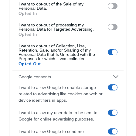
consent section.
I want to opt-out of the Sale of my
Personal Data.
Opted In
2022-09-02.
8 tényező, ami miatt
I want to opt-out of processing my
hajlamosabb lehetsz a
Personal Data for Targeted Advertising.
Opted In
kiszáradásra
I want to opt-out of Collection, Use,
Retention, Sale, and/or Sharing of my
2022-06-29.
Personal Data that Is Unrelated with the
Purposes for which it was collected.
5 tipp a kiszáradás
Opted Out
legyőzésére
Google consents
2022-05-04.
I want to allow Google to enable storage
Ezért fontos a hidratálás!
related to advertising like cookies on web or
device identifiers in apps.
I want to allow my user data to be sent to
2021-09-10.
Google for online advertising purposes.
Így sminkelj, ha száraz a
bőröd!
I want to allow Google to send me