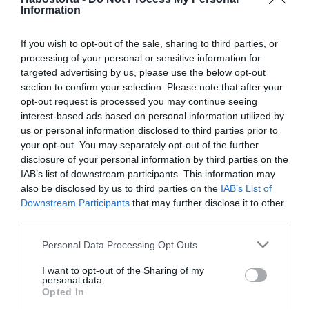
Lehet-e enni a futás előtt?!
Information
If you wish to opt-out of the sale, sharing to third parties, or
processing of your personal or sensitive information for
2023-11-17.
targeted advertising by us, please use the below opt-out
Friss és sugárzó arcbőr
section to confirm your selection. Please note that after your
télen is
opt-out request is processed you may continue seeing
interest-based ads based on personal information utilized by
2023-06-30.
us or personal information disclosed to third parties prior to
your opt-out. You may separately opt-out of the further
Erre nagyon figyelj a
disclosure of your personal information by third parties on the
tikkasztó kánikulában
IAB’s list of downstream participants. This information may
also be disclosed by us to third parties on the
IAB’s List of
2023-03-21.
Downstream Participants
that may further disclose it to other
third parties.
Így ápold a kezeidet
Please note that this website/app uses one or more Google
Personal Data Processing Opt Outs
services and may gather and store information including but
not limited to your visit or usage behaviour. You may click to
I want to opt-out of the Sharing of my
2023-02-28.
personal data.
grant or deny consent to Google and its third-party tags to
Hogyan igyunk eleget
Opted In
use your data for below specified purposes in below Google
naponta?