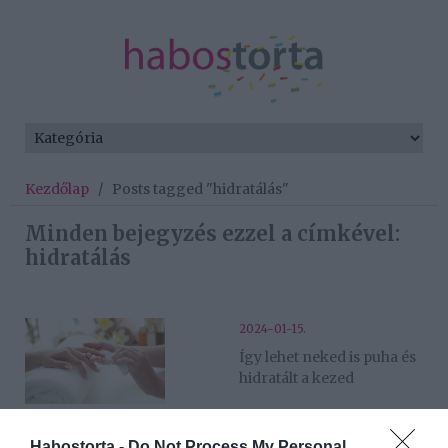
Kezdőlap
/
Posts tagged "hidratálás"
Minden bejegyzés ezzel a címkével:
hidratálás
2024-01-15.
Így lehet neked is puha és
hidratált a kezed
2023-11-20.
Habostorta -
Do Not Process My Personal