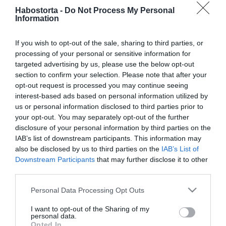
2022-07-11.
Habostorta -
Do Not Process My Personal
Ezt a 3 hibát ne kövesd el
Information
egy friss kapcsolatban!
If you wish to opt-out of the sale, sharing to third parties, or
processing of your personal or sensitive information for
2022-06-17.
targeted advertising by us, please use the below opt-out
Bakik, amiket a barna
section to confirm your selection. Please note that after your
bőrért vétünk
opt-out request is processed you may continue seeing
interest-based ads based on personal information utilized by
2022-05-30.
us or personal information disclosed to third parties prior to
your opt-out. You may separately opt-out of the further
Te is rossz helyen keresed
disclosure of your personal information by third parties on the
az Igazit?
IAB’s list of downstream participants. This information may
also be disclosed by us to third parties on the
IAB’s List of
2022-05-25.
Downstream Participants
that may further disclose it to other
third parties.
A leggyakoribb hibák,
amelyekkel elűzhetsz egy
Please note that this website/app uses one or more Google
Personal Data Processing Opt Outs
férfit
services and may gather and store information including but
not limited to your visit or usage behaviour. You may click to
I want to opt-out of the Sharing of my
personal data.
2022-02-08.
grant or deny consent to Google and its third-party tags to
Opted In