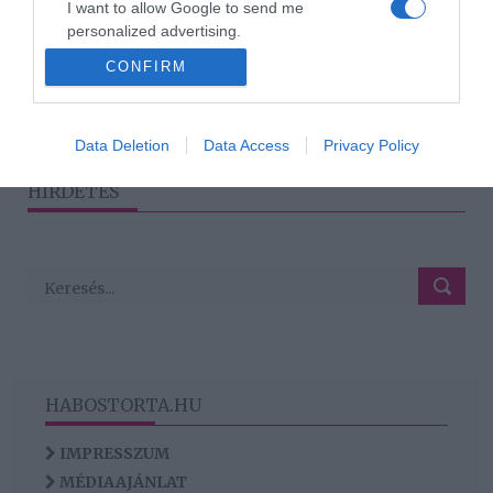
I want to allow Google to send me
hogy túl gyorsan belevágj
personalized advertising.
egy kapcsolatba?
CONFIRM
I want to allow Google to enable storage
related to analytics like cookies on web or
device identifiers in apps.
2
1
3
«
‹
›
»
Data Deletion
Data Access
Privacy Policy
I want to allow Google to enable storage
HIRDETÉS
related to functionality of the website or app.
HABOSTORTA.HU
IMPRESSZUM
MÉDIAAJÁNLAT