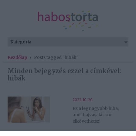
Kezdőlap
/
Posts tagged "hibák"
Minden bejegyzés ezzel a címkével:
hibák
2022-10-20.
Ez a legnagyobb hiba,
amit hajvasaláskor
elkövethetsz!