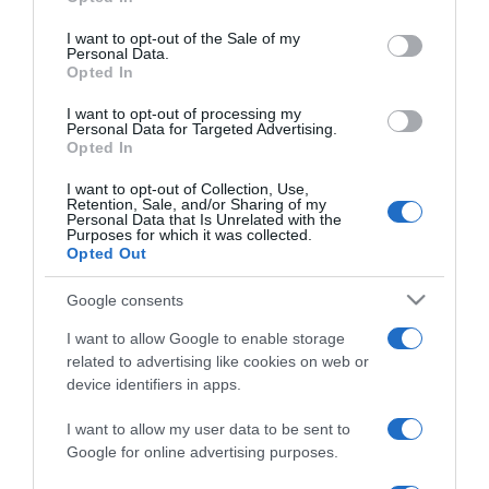
use your data for below specified purposes in below Google
5 dolog, amit soha ne
consent section.
kövess el válás után
I want to opt-out of the Sale of my
Personal Data.
Opted In
2021-12-21.
I want to opt-out of processing my
Hibák, amelyekkel a nők
Personal Data for Targeted Advertising.
Opted In
eltaszítják a férfiakat
I want to opt-out of Collection, Use,
Retention, Sale, and/or Sharing of my
2021-10-04.
Personal Data that Is Unrelated with the
Purposes for which it was collected.
Így hozd helyre a
Opted Out
félresikerült önbarnítást!
Google consents
2021-08-12.
I want to allow Google to enable storage
Nyári sminkbakik
related to advertising like cookies on web or
device identifiers in apps.
I want to allow my user data to be sent to
2021-06-02.
Google for online advertising purposes.
Fejest ugrani a mélybe?
Hogyan kerülheted el,