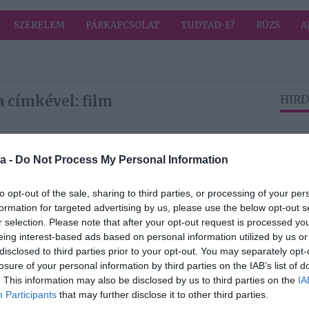
SZERELEM
PÁRKAPCSOLAT
TUDTAD-E?
RÚZS
A
 címkével: film
HIRD
2017-04-25.
a -
Do Not Process My Personal Information
l
The Circle – A Kör
- április 27-től a
to opt-out of the sale, sharing to third parties, or processing of your per
mozikban!
formation for targeted advertising by us, please use the below opt-out s
r selection. Please note that after your opt-out request is processed y
eing interest-based ads based on personal information utilized by us or
2017-03-28.
disclosed to third parties prior to your opt-out. You may separately opt-
losure of your personal information by third parties on the IAB’s list of
Menedék
. This information may also be disclosed by us to third parties on the
IA
ék az
Participants
that may further disclose it to other third parties.