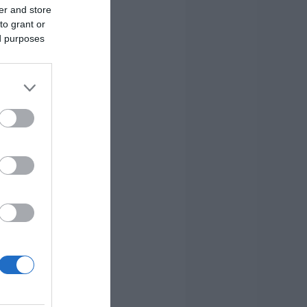
er and store
to grant or
ed purposes