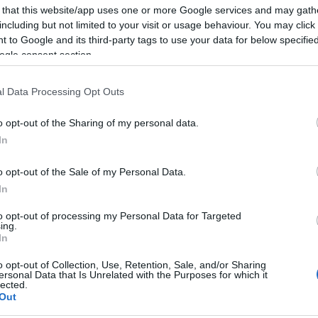
 that this website/app uses one or more Google services and may gath
including but not limited to your visit or usage behaviour. You may click 
 to Google and its third-party tags to use your data for below specifi
ogle consent section.
2017-03-14.
l és
Nagy Ervin, a
szenvedélyes
l Data Processing Opt Outs
szerelmes
o opt-out of the Sharing of my personal data.
an
In
o opt-out of the Sale of my Personal Data.
In
2017-02-09.
ra
OROSZLÁN (12V):
to opt-out of processing my Personal Data for Targeted
Egy hihetetlen
ing.
igaz történet
In
o opt-out of Collection, Use, Retention, Sale, and/or Sharing
ersonal Data that Is Unrelated with the Purposes for which it
lected.
k
Out