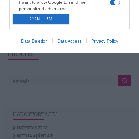
I want to allow Google to send me
keveredett Schmied
personalized advertising.
Zoltán
CONFIRM
I want to allow Google to enable storage
related to analytics like cookies on web or
device identifiers in apps.
1
2
3
›
»
Data Deletion
Data Access
Privacy Policy
I want to allow Google to enable storage
HIRDETÉS
related to functionality of the website or app.
HABOSTORTA.HU
IMPRESSZUM
MÉDIAAJÁNLAT