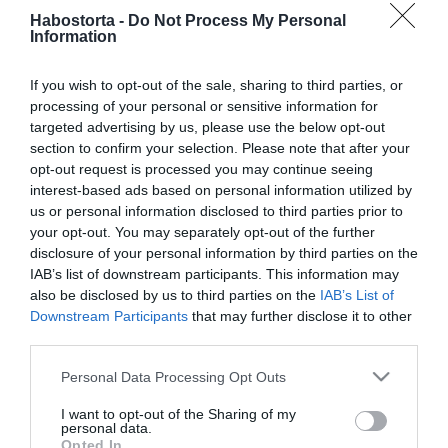
2025-10-14.
Habostorta -
Do Not Process My Personal
Lady Gaga szerepelni fog
Information
Az ördög Pradát visel 2-
ben
If you wish to opt-out of the sale, sharing to third parties, or
processing of your personal or sensitive information for
targeted advertising by us, please use the below opt-out
2024-12-17.
section to confirm your selection. Please note that after your
Bombázóval csókolózott
opt-out request is processed you may continue seeing
Marics Peti
interest-based ads based on personal information utilized by
us or personal information disclosed to third parties prior to
2024-07-17.
your opt-out. You may separately opt-out of the further
disclosure of your personal information by third parties on the
Utazás válás ellen (Nous,
IAB’s list of downstream participants. This information may
les Leroy)
also be disclosed by us to third parties on the
IAB’s List of
Downstream Participants
that may further disclose it to other
2024-06-10.
third parties.
Bad Boys - Mindent vagy
Please note that this website/app uses one or more Google
Personal Data Processing Opt Outs
többet (16)
services and may gather and store information including but
not limited to your visit or usage behaviour. You may click to
I want to opt-out of the Sharing of my
personal data.
2024-05-17.
grant or deny consent to Google and its third-party tags to
Opted In