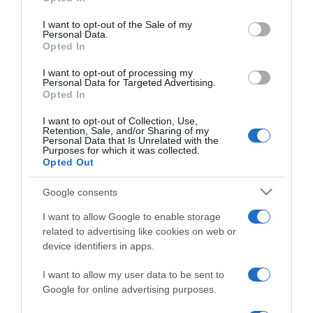
use your data for below specified purposes in below Google
Besokallt és Szlovákiába
consent section.
költözött Jázmin Viki
I want to opt-out of the Sale of my
Personal Data.
Opted In
2023-07-27.
I want to opt-out of processing my
A 10 legszebb romantikus
Personal Data for Targeted Advertising.
Opted In
film a múltból
I want to opt-out of Collection, Use,
Retention, Sale, and/or Sharing of my
2022-02-16.
Personal Data that Is Unrelated with the
Purposes for which it was collected.
Minden utas gyanúsított:
Opted Out
Poirot a Níluson nyomoz
Google consents
2022-02-02.
I want to allow Google to enable storage
Megtévesztés, ármány és
related to advertising like cookies on web or
sötétség: jön a Rémálmok
device identifiers in apps.
sikátora (16)
I want to allow my user data to be sent to
Google for online advertising purposes.
2022-01-16.
Szerelmi háromszögbe