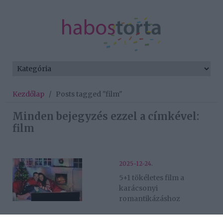
Kezdőlap
/
Posts tagged "film"
Minden bejegyzés ezzel a címkével:
film
2025-12-24.
5+1 tökéletes film a
karácsonyi
romantikázáshoz