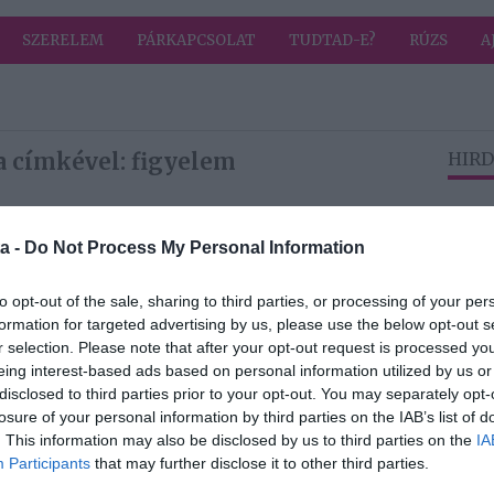
SZERELEM
PÁRKAPCSOLAT
TUDTAD-E?
RÚZS
A
a címkével: figyelem
HIRD
2025-04-04.
a -
Do Not Process My Personal Information
öbbet
Figyelmen kívül
hagy a párod? 4
to opt-out of the sale, sharing to third parties, or processing of your per
dolog, amit ilyen
formation for targeted advertising by us, please use the below opt-out s
esetben tenned
r selection. Please note that after your opt-out request is processed y
kell!
eing interest-based ads based on personal information utilized by us or
disclosed to third parties prior to your opt-out. You may separately opt-
losure of your personal information by third parties on the IAB’s list of
2024-11-03.
. This information may also be disclosed by us to third parties on the
IA
ázs
Ezekre figyelj, ha
Participants
that may further disclose it to other third parties.
vta
vendéget vársz