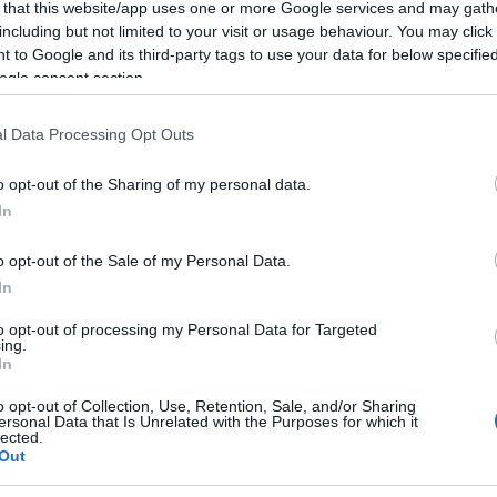
t
 that this website/app uses one or more Google services and may gath
including but not limited to your visit or usage behaviour. You may click 
 to Google and its third-party tags to use your data for below specifi
2024-01-18.
ogle consent section.
dog
A magas vércukor
jele
l Data Processing Opt Outs
2023-05-03.
o opt-out of the Sharing of my personal data.
eti
Miért nem kapod
In
meg azt a
figyelmet, amire
o opt-out of the Sale of my Personal Data.
igazán vágysz?
In
to opt-out of processing my Personal Data for Targeted
ing.
In
 fel
mét?
o opt-out of Collection, Use, Retention, Sale, and/or Sharing
ersonal Data that Is Unrelated with the Purposes for which it
lected.
Out