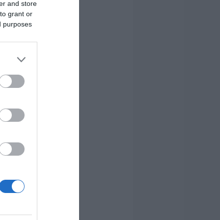
er and store
to grant or
ed purposes