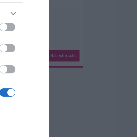
Habostorta.hu