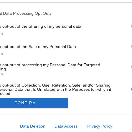
l Data Processing Opt Outs
o opt-out of the Sharing of my personal data.
In
o opt-out of the Sale of my Personal Data.
In
to opt-out of processing my Personal Data for Targeted
ing.
In
o opt-out of Collection, Use, Retention, Sale, and/or Sharing
ersonal Data that Is Unrelated with the Purposes for which it
lected.
Out
CONFIRM
consents
o allow Google to enable storage related to advertising like cookies on
Data Deletion
Data Access
Privacy Policy
evice identifiers in apps.