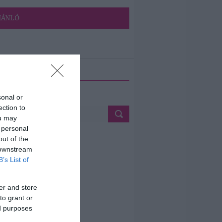
JÁNLÓ
ETÉS
sonal or
ection to
ou may
 personal
out of the
 downstream
B’s List of
er and store
to grant or
ed purposes