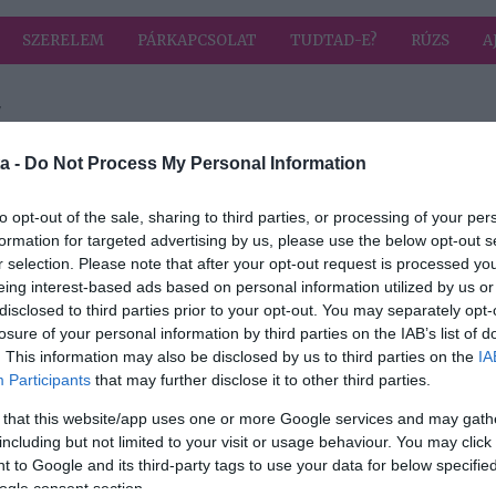
SZERELEM
PÁRKAPCSOLAT
TUDTAD-E?
RÚZS
A
"
 címkével: felvállalás
HIRD
a -
Do Not Process My Personal Information
to opt-out of the sale, sharing to third parties, or processing of your per
formation for targeted advertising by us, please use the below opt-out s
2023-02-23.
r selection. Please note that after your opt-out request is processed y
és
Völgyi Zsuzsi
eing interest-based ads based on personal information utilized by us or
felvállalja a 20
disclosed to third parties prior to your opt-out. You may separately opt-
évvel fiatalabb
losure of your personal information by third parties on the IAB’s list of
szerelmét
. This information may also be disclosed by us to third parties on the
IA
Participants
that may further disclose it to other third parties.
 that this website/app uses one or more Google services and may gath
including but not limited to your visit or usage behaviour. You may click 
 to Google and its third-party tags to use your data for below specifi
ogle consent section.