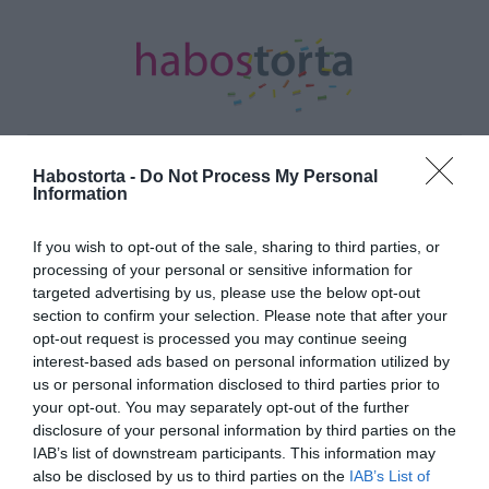
Habostorta -
Do Not Process My Personal
Information
Kezdőlap
/
Posts tagged "elfogadás"
If you wish to opt-out of the sale, sharing to third parties, or
Minden bejegyzés ezzel a címkével:
processing of your personal or sensitive information for
elfogadás
targeted advertising by us, please use the below opt-out
section to confirm your selection. Please note that after your
opt-out request is processed you may continue seeing
2017-10-05.
interest-based ads based on personal information utilized by
us or personal information disclosed to third parties prior to
Kibékült a család:
your opt-out. You may separately opt-out of the further
Esküvőre készül párjával a
disclosure of your personal information by third parties on the
magyar színésznő
IAB’s list of downstream participants. This information may
also be disclosed by us to third parties on the
IAB’s List of