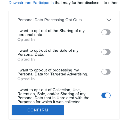
2017-04-21.
Downstream Participants
that may further disclose it to other
third parties.
A királynő befogadta
Meghant
Please note that this website/app uses one or more Google
Personal Data Processing Opt Outs
services and may gather and store information including but
not limited to your visit or usage behaviour. You may click to
I want to opt-out of the Sharing of my
personal data.
grant or deny consent to Google and its third-party tags to
4
Opted In
2
3
«
‹
use your data for below specified purposes in below Google
consent section.
I want to opt-out of the Sale of my
HIRDETÉS
Personal Data.
Opted In
I want to opt-out of processing my
Personal Data for Targeted Advertising.
Opted In
I want to opt-out of Collection, Use,
Retention, Sale, and/or Sharing of my
Personal Data that Is Unrelated with the
Purposes for which it was collected.
Opted Out
HABOSTORTA.HU
CONFIRM
Google consents
IMPRESSZUM