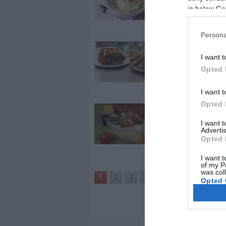
in below Go
tányérban
Persona
2026-02-04.
I want t
Gyros gyorsa
Opted 
I want t
Opted 
2026-01-22.
Cseresznyés
I want 
Advertis
muffin
Opted 
I want t
of my P
was col
1
2
3
›
»
Opted 
Google 
I want t