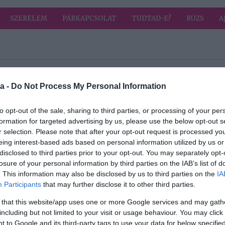
SZERELEM
PÁRKAPCSOLAT
TUDTAD-E?
RÚZS
A
a címkével: egyszerű
HIRD
a -
Do Not Process My Personal Information
2026-06-16.
to opt-out of the sale, sharing to third parties, or processing of your per
formation for targeted advertising by us, please use the below opt-out s
yma
Cseresznyés süti
r selection. Please note that after your opt-out request is processed y
eing interest-based ads based on personal information utilized by us or
disclosed to third parties prior to your opt-out. You may separately opt-
2026-06-03.
losure of your personal information by third parties on the IAB’s list of
yés
A legegyszerűbb
. This information may also be disclosed by us to third parties on the
IA
csokis süti
Participants
that may further disclose it to other third parties.
 that this website/app uses one or more Google services and may gath
2026-03-14.
including but not limited to your visit or usage behaviour. You may click 
 to Google and its third-party tags to use your data for below specifi
Málnával töltött