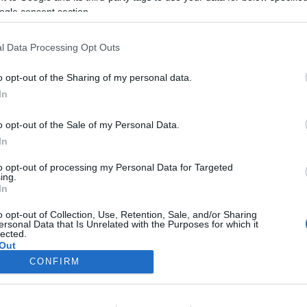
ogle consent section.
brownie golyók
csokiba mártva
l Data Processing Opt Outs
2026-01-26.
o opt-out of the Sharing of my personal data.
n
Egyszerű
In
citromos-mákos
süti
o opt-out of the Sale of my Personal Data.
In
2026-01-18.
Joghurtkrémes
to opt-out of processing my Personal Data for Targeted
ing.
torta
In
o opt-out of Collection, Use, Retention, Sale, and/or Sharing
ersonal Data that Is Unrelated with the Purposes for which it
lected.
Out
CONFIRM
consents
o allow Google to enable storage related to advertising like cookies on