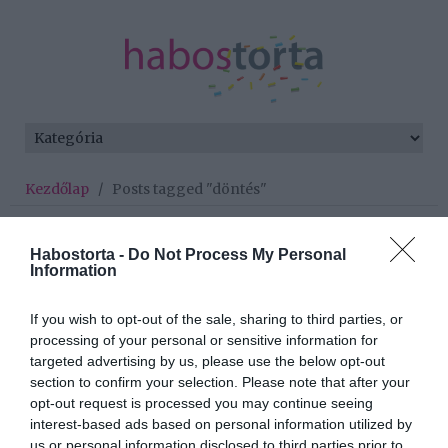
Kezdőlap
/
Posts tagged "döntés"
Minden bejegyzés ezzel a címkével:
döntés
Habostorta -
Do Not Process My Personal
Information
If you wish to opt-out of the sale, sharing to third parties, or
2019-11-28.
processing of your personal or sensitive information for
5 krízishelyzet, amikor
targeted advertising by us, please use the below opt-out
döntened kell, hogy
section to confirm your selection. Please note that after your
megéri-e folytatni
opt-out request is processed you may continue seeing
interest-based ads based on personal information utilized by
us or personal information disclosed to third parties prior to