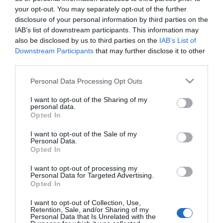
2018-10-21.
your opt-out. You may separately opt-out of the further
Angelina Jolie és Brad Pitt
disclosure of your personal information by third parties on the
fontos ügyben hozhat
IAB’s list of downstream participants. This information may
végleges döntést
also be disclosed by us to third parties on the
IAB’s List of
Downstream Participants
that may further disclose it to other
third parties.
2018-07-14.
Szabó Zsófi komoly
Please note that this website/app uses one or more Google
Personal Data Processing Opt Outs
döntést hozott, ami
services and may gather and store information including but
megváltoztatja kisfia
not limited to your visit or usage behaviour. You may click to
I want to opt-out of the Sharing of my
personal data.
életét
grant or deny consent to Google and its third-party tags to
Opted In
use your data for below specified purposes in below Google
consent section.
I want to opt-out of the Sale of my
2017-10-19.
Personal Data.
Nehéz döntést hozott
Opted In
Janicsák Veca
I want to opt-out of processing my
Personal Data for Targeted Advertising.
Opted In
4
2
3
«
‹
I want to opt-out of Collection, Use,
Retention, Sale, and/or Sharing of my
Personal Data that Is Unrelated with the