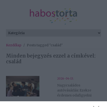
Kezdőlap
/
Posts tagged "család"
Minden bejegyzés ezzel a címkével:
család
2026-04-13.
Nagycsaládos
autóvásárlás: Ezekre
érdemes odafigyelni