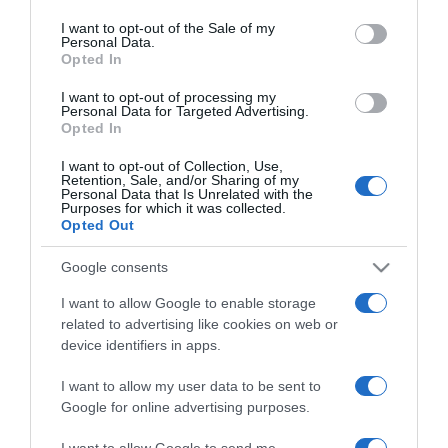
use your data for below specified purposes in below Google
Agárdi Szilvi és családja új
consent section.
I want to opt-out of the Sale of my
életet kezdett
Personal Data.
Opted In
2026-03-20.
I want to opt-out of processing my
Personal Data for Targeted Advertising.
Schóbert Norbi még a
Opted In
szüleivel él
I want to opt-out of Collection, Use,
Retention, Sale, and/or Sharing of my
2026-03-20.
Personal Data that Is Unrelated with the
Purposes for which it was collected.
Palácsik Tímeáék
Opted Out
elköltöztek
Google consents
2026-03-08.
I want to allow Google to enable storage
Békefi Viki megmutatta
related to advertising like cookies on web or
készülőben lévő
device identifiers in apps.
álomházukat
I want to allow my user data to be sent to
Google for online advertising purposes.
2026-03-07.
Bódi Csabi babát szeretne
I want to allow Google to send me