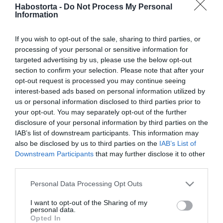
2026-04-03.
Habostorta -
Do Not Process My Personal
Information
Horgas Eszter megszólalt
a szakításáról
If you wish to opt-out of the sale, sharing to third parties, or
processing of your personal or sensitive information for
2026-04-01.
targeted advertising by us, please use the below opt-out
Kovács Áron újabb babát
section to confirm your selection. Please note that after your
szeretne
opt-out request is processed you may continue seeing
interest-based ads based on personal information utilized by
us or personal information disclosed to third parties prior to
2026-03-26.
your opt-out. You may separately opt-out of the further
Bővül a család
disclosure of your personal information by third parties on the
Curtiséknél?!
IAB’s list of downstream participants. This information may
also be disclosed by us to third parties on the
IAB’s List of
Downstream Participants
that may further disclose it to other
2026-03-24.
third parties.
Gryllus Dorka a
magánélet kihívásairól
Please note that this website/app uses one or more Google
Personal Data Processing Opt Outs
vallott
services and may gather and store information including but
not limited to your visit or usage behaviour. You may click to
I want to opt-out of the Sharing of my
personal data.
grant or deny consent to Google and its third-party tags to
2026-03-23.
Opted In