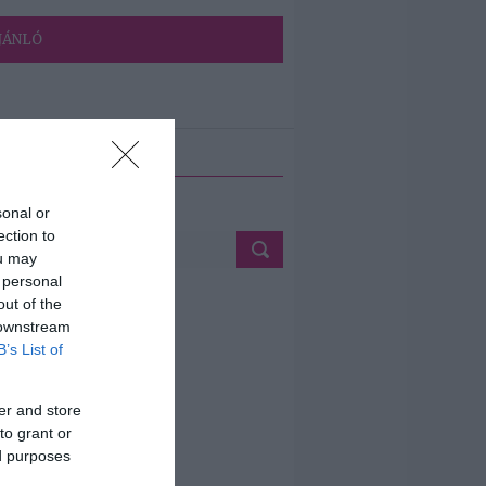
JÁNLÓ
ETÉS
sonal or
ection to
ou may
 personal
out of the
 downstream
B’s List of
er and store
to grant or
ed purposes