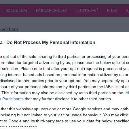
SZERELEM
PÁRKAPCSOLAT
TUDTAD-E?
RÚZS
A
 Beckham"
 a címkével: Brooklyn Beckham
HIRD
a -
Do Not Process My Personal Information
to opt-out of the sale, sharing to third parties, or processing of your per
formation for targeted advertising by us, please use the below opt-out s
2017-10-10.
r selection. Please note that after your opt-out request is processed y
Beckhamék fia új
eing interest-based ads based on personal information utilized by us or
lánnyal sörözik
disclosed to third parties prior to your opt-out. You may separately opt-
losure of your personal information by third parties on the IAB’s list of
. This information may also be disclosed by us to third parties on the
IA
Participants
that may further disclose it to other third parties.
2017-07-24.
 that this website/app uses one or more Google services and may gath
 a
Brooklyn
including but not limited to your visit or usage behaviour. You may click 
lád
Beckham
 to Google and its third-party tags to use your data for below specifi
szerelmes
ogle consent section.