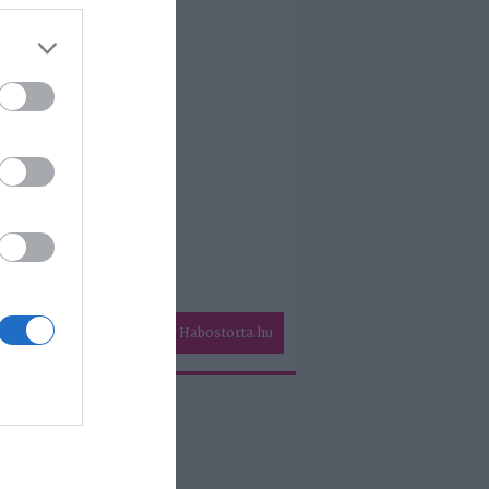
Habostorta.hu