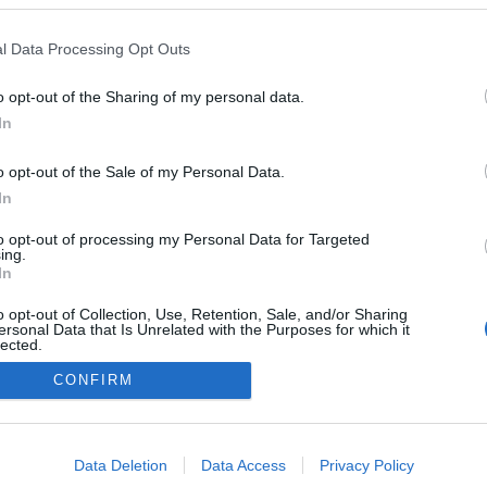
l Data Processing Opt Outs
o opt-out of the Sharing of my personal data.
In
o opt-out of the Sale of my Personal Data.
In
to opt-out of processing my Personal Data for Targeted
ing.
In
o opt-out of Collection, Use, Retention, Sale, and/or Sharing
ersonal Data that Is Unrelated with the Purposes for which it
lected.
Out
CONFIRM
consents
o allow Google to enable storage related to advertising like cookies on
Data Deletion
Data Access
Privacy Policy
evice identifiers in apps.