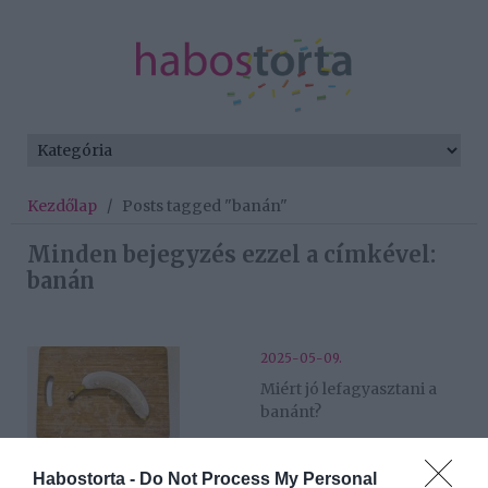
Kezdőlap
/
Posts tagged "banán"
Minden bejegyzés ezzel a címkével:
banán
2025-05-09.
Miért jó lefagyasztani a
banánt?
2025-03-10.
Habostorta -
Do Not Process My Personal