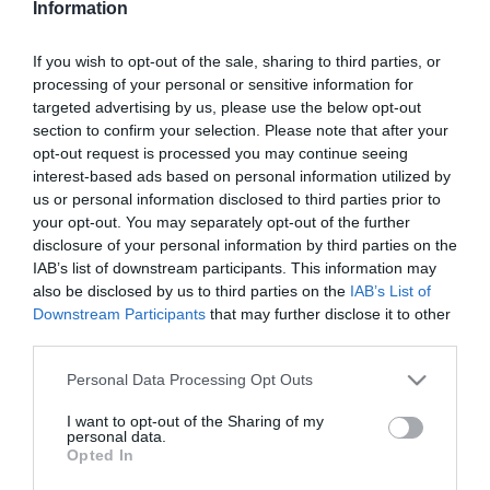
Information
Almás banánkenyér
If you wish to opt-out of the sale, sharing to third parties, or
processing of your personal or sensitive information for
2025-01-12.
targeted advertising by us, please use the below opt-out
Banános curry
section to confirm your selection. Please note that after your
opt-out request is processed you may continue seeing
interest-based ads based on personal information utilized by
us or personal information disclosed to third parties prior to
2024-11-26.
your opt-out. You may separately opt-out of the further
Banános kalácspuding
disclosure of your personal information by third parties on the
IAB’s list of downstream participants. This information may
also be disclosed by us to third parties on the
IAB’s List of
Downstream Participants
that may further disclose it to other
2024-11-15.
third parties.
Banános tekercs
Please note that this website/app uses one or more Google
Personal Data Processing Opt Outs
services and may gather and store information including but
not limited to your visit or usage behaviour. You may click to
I want to opt-out of the Sharing of my
2024-09-09.
personal data.
grant or deny consent to Google and its third-party tags to
Opted In
Az érett banán pozitív
use your data for below specified purposes in below Google
hatása
consent section.