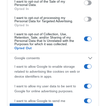
I want to opt-out of the Sale of my
Personal Data.
Opted In
2024-09-07.
Leveles tésztás banán
I want to opt-out of processing my
Personal Data for Targeted Advertising.
Opted In
I want to opt-out of Collection, Use,
2024-08-15.
Retention, Sale, and/or Sharing of my
Personal Data that Is Unrelated with the
Banános-kávés turmix
Purposes for which it was collected.
Opted Out
Google consents
2024-05-02.
Hogyan tárold a banánt,
I want to allow Google to enable storage
hogy friss maradjon?!
related to advertising like cookies on web or
device identifiers in apps.
2023-12-26.
I want to allow my user data to be sent to
Minden nap egy banán az
Google for online advertising purposes.
egészségért
I want to allow Google to send me
personalized advertising.