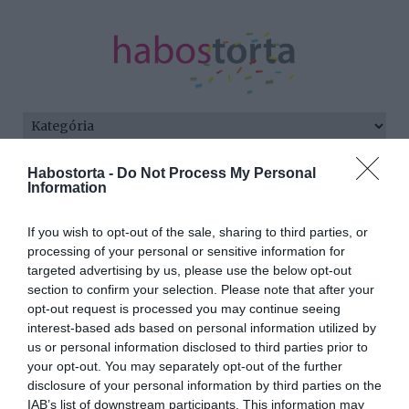
Kezdőlap
/
Posts tagged "2025"
Habostorta -
Do Not Process My Personal
Information
Minden bejegyzés ezzel a címkével:
2025
If you wish to opt-out of the sale, sharing to third parties, or
processing of your personal or sensitive information for
targeted advertising by us, please use the below opt-out
section to confirm your selection. Please note that after your
2025-01-05.
opt-out request is processed you may continue seeing
Szuperák Barbi
interest-based ads based on personal information utilized by
műsorvezetőnek tanul
us or personal information disclosed to third parties prior to
your opt-out. You may separately opt-out of the further
disclosure of your personal information by third parties on the
2024-12-17.
IAB’s list of downstream participants. This information may