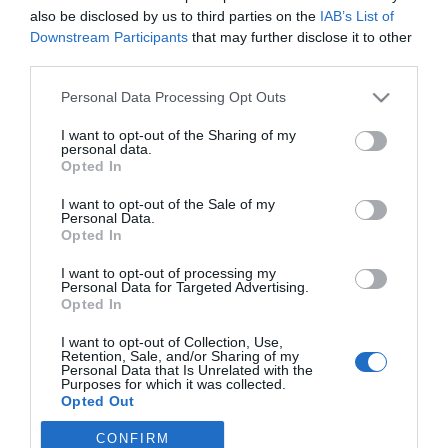
A bőség éve lesz 2025
also be disclosed by us to third parties on the
IAB’s List of
ennek a 4 csillagjegynek
Downstream Participants
that may further disclose it to other
third parties.
2024-03-03.
Please note that this website/app uses one or more Google
Personal Data Processing Opt Outs
Megszűnik az óraátállítás,
services and may gather and store information including but
de mikor is?!
not limited to your visit or usage behaviour. You may click to
I want to opt-out of the Sharing of my
personal data.
grant or deny consent to Google and its third-party tags to
Opted In
use your data for below specified purposes in below Google
consent section.
I want to opt-out of the Sale of my
2
Personal Data.
1
«
‹
Opted In
HIRDETÉS
I want to opt-out of processing my
Personal Data for Targeted Advertising.
Opted In
I want to opt-out of Collection, Use,
Retention, Sale, and/or Sharing of my
Personal Data that Is Unrelated with the
Purposes for which it was collected.
Opted Out
CONFIRM
Google consents