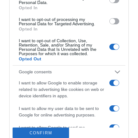
Personal Data.
2024-06-14.
Opted In
Miért jó alufóliát a
mosogatógépbe rakni?
I want to opt-out of processing my
Personal Data for Targeted Advertising.
Opted In
2024-06-13.
I want to opt-out of Collection, Use,
Káros az öblítő?!
Retention, Sale, and/or Sharing of my
Personal Data that Is Unrelated with the
Purposes for which it was collected.
Opted Out
2024-06-12.
Google consents
5 tipp a hónaljunk
megfelelő ápolásához
I want to allow Google to enable storage
related to advertising like cookies on web or
device identifiers in apps.
2024-06-11.
Mit hoz az Újhold az
I want to allow my user data to be sent to
Ikrekben?!
Google for online advertising purposes.
I want to allow Google to send me
CONFIRM
personalized advertising.