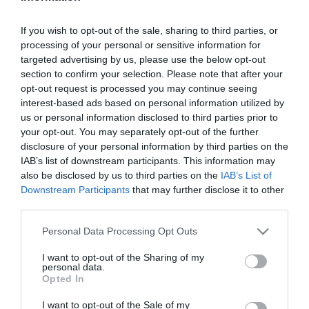
If you wish to opt-out of the sale, sharing to third parties, or
2024-06-18.
processing of your personal or sensitive information for
Az igazi szuperhős: a B1
targeted advertising by us, please use the below opt-out
vitamin
section to confirm your selection. Please note that after your
opt-out request is processed you may continue seeing
interest-based ads based on personal information utilized by
2024-06-17.
us or personal information disclosed to third parties prior to
A kávé elhagyásának
your opt-out. You may separately opt-out of the further
előnyei
disclosure of your personal information by third parties on the
IAB’s list of downstream participants. This information may
also be disclosed by us to third parties on the
IAB’s List of
2024-06-16.
Downstream Participants
that may further disclose it to other
Tanuld meg a japán
third parties.
fogyasztó légzést!
Please note that this website/app uses one or more Google
Personal Data Processing Opt Outs
services and may gather and store information including but
2024-06-15.
not limited to your visit or usage behaviour. You may click to
I want to opt-out of the Sharing of my
Íme 19 étel, ami folsavat
personal data.
grant or deny consent to Google and its third-party tags to
Opted In
tartalmaz
use your data for below specified purposes in below Google
consent section.
I want to opt-out of the Sale of my