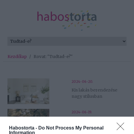
Kezdőlap
/
Rovat: "Tudtad-e?"
2024-06-20.
Kis lakás berendezése
nagy stílusban
2024-06-19.
A leghatékonyabb nyújtás
gyakorlatok – így őrizzük
Habostorta -
Do Not Process My Personal
Information
meg izmaink egészségét