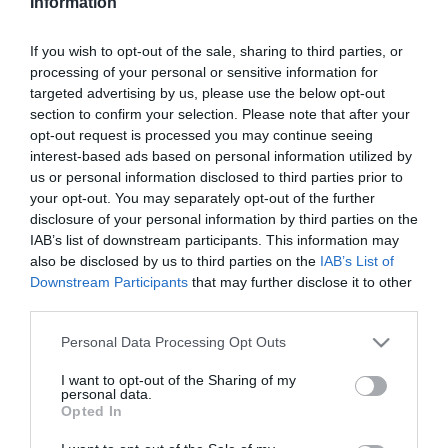
Information
If you wish to opt-out of the sale, sharing to third parties, or
2021-03-26.
processing of your personal or sensitive information for
Biotin – mit érdemes
targeted advertising by us, please use the below opt-out
tudni erről a
section to confirm your selection. Please note that after your
szépségvitaminról?
opt-out request is processed you may continue seeing
interest-based ads based on personal information utilized by
2021-03-25.
us or personal information disclosed to third parties prior to
your opt-out. You may separately opt-out of the further
Hasznos tippek az
disclosure of your personal information by third parties on the
izomláz megelőzésére
IAB’s list of downstream participants. This information may
also be disclosed by us to third parties on the
IAB’s List of
2021-03-19.
Downstream Participants
that may further disclose it to other
J-Beauty - a japán
third parties.
szépségápolás titka
Please note that this website/app uses one or more Google
Personal Data Processing Opt Outs
services and may gather and store information including but
2021-03-16.
not limited to your visit or usage behaviour. You may click to
I want to opt-out of the Sharing of my
personal data.
grant or deny consent to Google and its third-party tags to
Ilyen gyakran érdemes
Opted In
use your data for below specified purposes in below Google
hajat mosnod!
consent section.