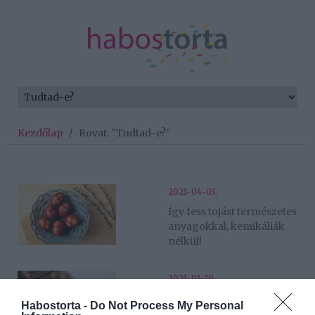
Kezdőlap
/
Rovat: "Tudtad-e?"
2021-04-03.
Így fess tojást természetes
anyagokkal, kemikáliák
nélkül!
2021-03-30.
10 húsvéti érdekesség a
Habostorta -
Do Not Process My Personal
tojásfestés mellé