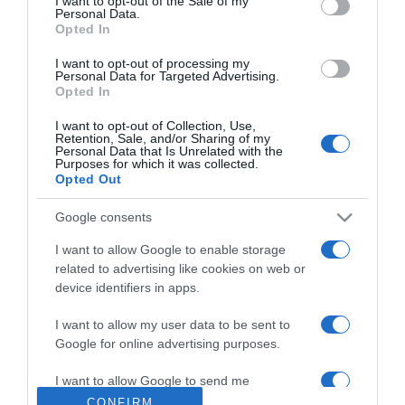
I want to opt-out of the Sale of my
Personal Data.
Opted In
2020-09-08.
Tudd meg, milyen kutya
I want to opt-out of processing my
passzol az életformádhoz!
Personal Data for Targeted Advertising.
Opted In
2020-09-07.
I want to opt-out of Collection, Use,
Retention, Sale, and/or Sharing of my
Tudd meg, mire jó a
Personal Data that Is Unrelated with the
Purposes for which it was collected.
retinol!
Opted Out
2020-08-26.
Google consents
Mit árul el rólad az
I want to allow Google to enable storage
arcformád?
related to advertising like cookies on web or
device identifiers in apps.
2020-08-12.
I want to allow my user data to be sent to
Sminkecset-kisokos -
Google for online advertising purposes.
melyik mire való?
I want to allow Google to send me
personalized advertising.
CONFIRM