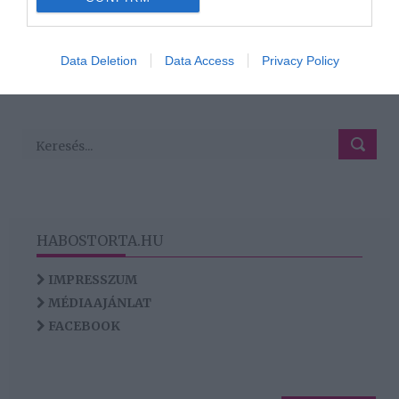
160
158
159
161
162
«
‹
›
»
I want to allow Google to enable storage
related to analytics like cookies on web or
Data Deletion
Data Access
Privacy Policy
HIRDETÉS
device identifiers in apps.
I want to allow Google to enable storage
related to functionality of the website or app.
HABOSTORTA.HU
IMPRESSZUM
MÉDIAAJÁNLAT
FACEBOOK