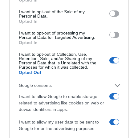
use your data for below specified purposes in below Google
Ezeket a hibákat követjük
consent section.
I want to opt-out of the Sale of my
el epermosáskor
Personal Data.
Opted In
2021-05-18.
I want to opt-out of processing my
Personal Data for Targeted Advertising.
10 érdekesség, amit jó
Opted In
tudni a hajról
I want to opt-out of Collection, Use,
Retention, Sale, and/or Sharing of my
2021-05-17.
Personal Data that Is Unrelated with the
Purposes for which it was collected.
5 szokás a konyhában,
Opted Out
amelyet jobb lenne
elfelejteni
Google consents
I want to allow Google to enable storage
2021-05-16.
related to advertising like cookies on web or
6 tudnivaló a retinol
device identifiers in apps.
hatásáról
I want to allow my user data to be sent to
Google for online advertising purposes.
2021-05-12.