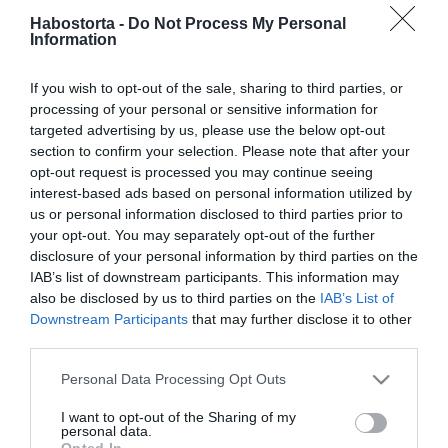
Habostorta -
Do Not Process My Personal
Information
2021-06-02.
10 hatékony módszer,
If you wish to opt-out of the sale, sharing to third parties, or
amitől pozitív lesz a
processing of your personal or sensitive information for
viselkedésed és
targeted advertising by us, please use the below opt-out
gondolkodásod
section to confirm your selection. Please note that after your
opt-out request is processed you may continue seeing
interest-based ads based on personal information utilized by
2021-06-01.
us or personal information disclosed to third parties prior to
Így tedd
your opt-out. You may separately opt-out of the further
napszemüvegbiztossá a
disclosure of your personal information by third parties on the
sminkedet!
IAB’s list of downstream participants. This information may
also be disclosed by us to third parties on the
IAB’s List of
2021-05-31.
Downstream Participants
that may further disclose it to other
third parties.
10 zseniális ötlet, amivel
nagyobb lesz a hely a
Please note that this website/app uses one or more Google
Personal Data Processing Opt Outs
szekrényekben
services and may gather and store information including but
not limited to your visit or usage behaviour. You may click to
I want to opt-out of the Sharing of my
personal data.
grant or deny consent to Google and its third-party tags to
2021-05-21.
Opted In