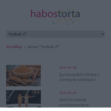
Kezdőlap
/
Rovat: "Tudtad-e?"
2021-06-08.
Így használd a fahéjat a
növények védelmére
2021-06-05.
Miért hordanak
neccharisnyát az
énekesnők fellépéskor?