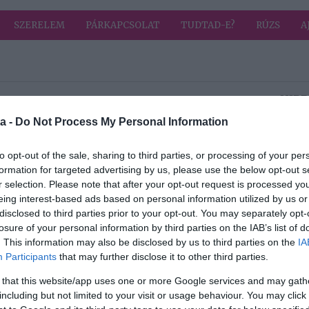
SZERELEM
PÁRKAPCSOLAT
TUDTAD-E?
RÚZS
A
HIRD
a -
Do Not Process My Personal Information
2022-04-12.
ok
Mit okoz a C-
to opt-out of the sale, sharing to third parties, or processing of your per
é?
vitamin hiánya?
formation for targeted advertising by us, please use the below opt-out s
r selection. Please note that after your opt-out request is processed y
eing interest-based ads based on personal information utilized by us or
2022-04-07.
disclosed to third parties prior to your opt-out. You may separately opt-
e?
Mitől egészséges a
losure of your personal information by third parties on the IAB’s list of
gyaloglás?
. This information may also be disclosed by us to third parties on the
IA
Participants
that may further disclose it to other third parties.
2022-04-04.
 that this website/app uses one or more Google services and may gath
a
A depressziós
including but not limited to your visit or usage behaviour. You may click 
emberek több