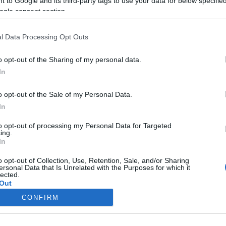
 to Google and its third-party tags to use your data for below specifi
csokoládét esznek
ogle consent section.
2022-04-01.
l Data Processing Opt Outs
itív
Mandula, a hosszú
élet és a fogyás
o opt-out of the Sharing of my personal data.
csodaszere
In
o opt-out of the Sale of my Personal Data.
2022-03-30.
In
unk?
Avokádó -
igazságok és
to opt-out of processing my Personal Data for Targeted
tévhitek, amiket jó
ing.
tudni
In
o opt-out of Collection, Use, Retention, Sale, and/or Sharing
ersonal Data that Is Unrelated with the Purposes for which it
lected.
Out
CONFIRM
consents