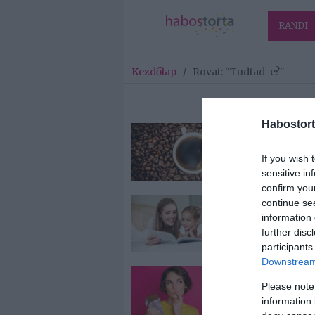
RANDI
Kezdőlap
/
Rovat: "Tudtad-e?"
Habostort
2022-04-13.
Keringési baj
If you wish 
ellen óv a káv
sensitive in
confirm you
continue se
2022-04-08.
information 
Miért jó a mes
further disc
participants
Downstream 
2022-04-05.
Please note
Mitől roppan 
information 
csokoládé?