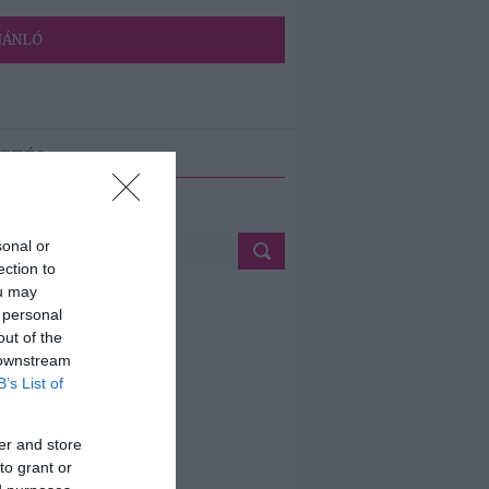
JÁNLÓ
ETÉS
sonal or
ection to
ou may
 personal
out of the
 downstream
B’s List of
er and store
to grant or