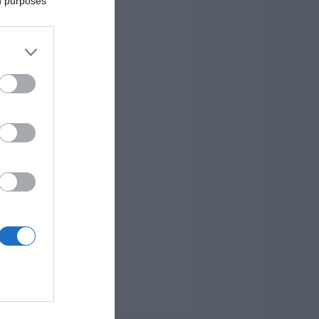
ed purposes