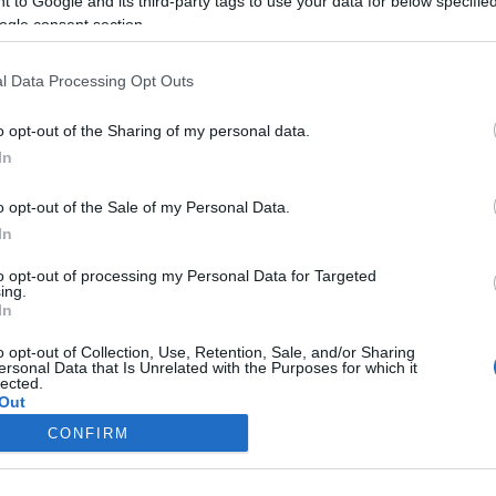
 to Google and its third-party tags to use your data for below specifi
 a
Miért mozogj
ogle consent section.
naponta harminc
percet?
l Data Processing Opt Outs
2023-02-15.
o opt-out of the Sharing of my personal data.
ól
Mi okozza az
In
álmatlanságot?
o opt-out of the Sale of my Personal Data.
2023-02-13.
In
a hpv
Miért veszélyes a
to opt-out of processing my Personal Data for Targeted
ásról
vesekő?
ing.
In
o opt-out of Collection, Use, Retention, Sale, and/or Sharing
ersonal Data that Is Unrelated with the Purposes for which it
lected.
Out
CONFIRM
consents