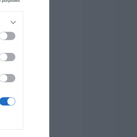
ed purposes