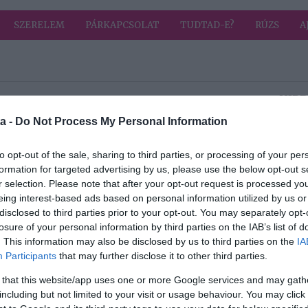
SZERELEM
PÁRKAPCSOLAT
TUDTAD-E?
RÚZS
A
HIRD
a -
Do Not Process My Personal Information
2023-02-21.
art a
Így ismerheted fel
to opt-out of the sale, sharing to third parties, or processing of your per
a melanómát
formation for targeted advertising by us, please use the below opt-out s
elés
r selection. Please note that after your opt-out request is processed y
eing interest-based ads based on personal information utilized by us or
disclosed to third parties prior to your opt-out. You may separately opt-
losure of your personal information by third parties on the IAB’s list of
2023-02-19.
. This information may also be disclosed by us to third parties on the
IA
tás
Melyek a nyújtás
Participants
that may further disclose it to other third parties.
sai
típusai?
 that this website/app uses one or more Google services and may gath
including but not limited to your visit or usage behaviour. You may click 
2023-02-17.