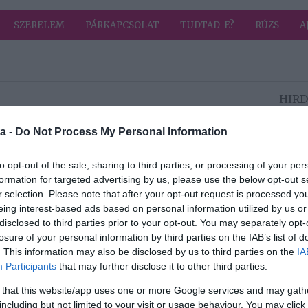
SZERELEM
PÁRKAPCSOLAT
TUDTAD-E?
RÚZS
A
HIRD
2023-07-01.
a -
Do Not Process My Personal Information
Kezd el magad
sak
tisztelni és
to opt-out of the sale, sharing to third parties, or processing of your per
ek?!
meglátod a
formation for targeted advertising by us, please use the below opt-out s
változást
r selection. Please note that after your opt-out request is processed y
eing interest-based ads based on personal information utilized by us or
disclosed to third parties prior to your opt-out. You may separately opt-
2023-06-29.
losure of your personal information by third parties on the IAB’s list of
Darázs vagy
. This information may also be disclosed by us to third parties on the
IA
sztó
méhcsípésnél ezt
Participants
that may further disclose it to other third parties.
tedd meg azonnal
 that this website/app uses one or more Google services and may gath
including but not limited to your visit or usage behaviour. You may click 