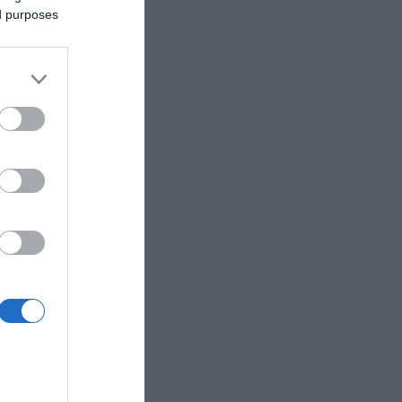
ed purposes