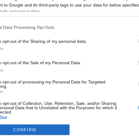
2023-06-27.
 to Google and its third-party tags to use your data for below specifi
kit
Miért ne szárítsd a
ogle consent section.
napon a ruháidat?
l Data Processing Opt Outs
2023-06-25.
o opt-out of the Sharing of my personal data.
n
Miért kisebb az
étvágyunk
In
nyáron?
o opt-out of the Sale of my Personal Data.
In
2023-06-23.
Csodaszer
to opt-out of processing my Personal Data for Targeted
ing.
köszvény ellen
In
el
o opt-out of Collection, Use, Retention, Sale, and/or Sharing
ersonal Data that Is Unrelated with the Purposes for which it
lected.
Out
CONFIRM
consents