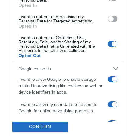
Personal Data.
Azóta is együtt
Opted In
I want to opt-out of processing my
Personal Data for Targeted Advertising.
Opted In
2016-05-09.
Szerelem a levegőben
I want to opt-out of Collection, Use,
Retention, Sale, and/or Sharing of my
Personal Data that Is Unrelated with the
Purposes for which it was collected.
Opted Out
2016-05-06.
Sorsszerű volt a
Google consents
találkozásunk
I want to allow Google to enable storage
related to advertising like cookies on web or
2016-04-26.
device identifiers in apps.
Megtalálta párját
I want to allow my user data to be sent to
Google for online advertising purposes.
I want to allow Google to send me
CONFIRM
personalized advertising.
324
322
323
325
«
‹
›
»