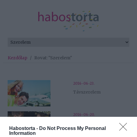
Kezdőlap
/
Rovat: "Szerelem"
2016-06-23.
Távszerelem
2016-06-20.
Tudtam, hogy fontos
Habostorta -
Do Not Process My Personal
része lesz az életemnek!
Information