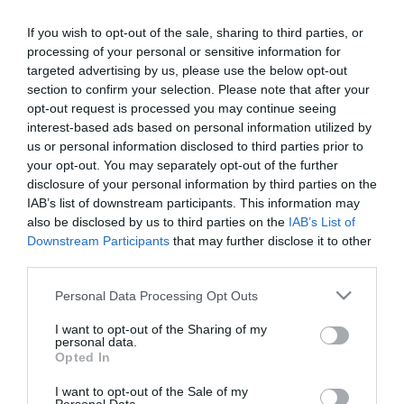
2016-06-15.
If you wish to opt-out of the sale, sharing to third parties, or
Szerelem volt első látásra
processing of your personal or sensitive information for
targeted advertising by us, please use the below opt-out
section to confirm your selection. Please note that after your
opt-out request is processed you may continue seeing
2016-06-06.
interest-based ads based on personal information utilized by
Köszönjük, hogy
us or personal information disclosed to third parties prior to
egymásra találhattunk!
your opt-out. You may separately opt-out of the further
disclosure of your personal information by third parties on the
IAB’s list of downstream participants. This information may
2016-05-30.
also be disclosed by us to third parties on the
IAB’s List of
Mikor már feladtam,
Downstream Participants
that may further disclose it to other
megtaláltam Őt!
third parties.
Please note that this website/app uses one or more Google
Personal Data Processing Opt Outs
2016-05-23.
services and may gather and store information including but
Úgy tűnt, a sors akarta
not limited to your visit or usage behaviour. You may click to
I want to opt-out of the Sharing of my
personal data.
úgy, hogy találkozzunk
grant or deny consent to Google and its third-party tags to
Opted In
use your data for below specified purposes in below Google
consent section.
I want to opt-out of the Sale of my
2016-05-17.