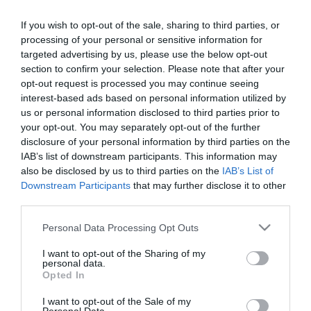
2016-08-11.
If you wish to opt-out of the sale, sharing to third parties, or
Szerelem első látásra
processing of your personal or sensitive information for
targeted advertising by us, please use the below opt-out
section to confirm your selection. Please note that after your
opt-out request is processed you may continue seeing
2016-08-08.
interest-based ads based on personal information utilized by
Megéri várni!
us or personal information disclosed to third parties prior to
your opt-out. You may separately opt-out of the further
disclosure of your personal information by third parties on the
IAB’s list of downstream participants. This information may
2016-08-04.
also be disclosed by us to third parties on the
IAB’s List of
Maga volt a csoda
Downstream Participants
that may further disclose it to other
third parties.
Please note that this website/app uses one or more Google
Personal Data Processing Opt Outs
2016-07-28.
services and may gather and store information including but
Olyan őszinte volt az
not limited to your visit or usage behaviour. You may click to
I want to opt-out of the Sharing of my
personal data.
egész...
grant or deny consent to Google and its third-party tags to
Opted In
use your data for below specified purposes in below Google
consent section.
I want to opt-out of the Sale of my
2016-07-21.