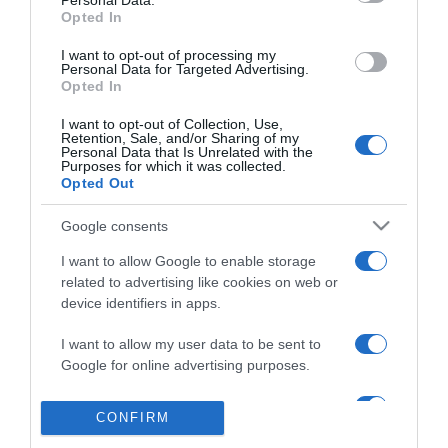
Personal Data.
Egyszer csak jött a csoda
Opted In
I want to opt-out of processing my
Personal Data for Targeted Advertising.
Opted In
2016-07-14.
Nem tudtam elképzelni,
I want to opt-out of Collection, Use,
Retention, Sale, and/or Sharing of my
hogy összejön
Personal Data that Is Unrelated with the
Purposes for which it was collected.
Opted Out
2016-07-07.
Hajnalig beszélgettünk
Google consents
I want to allow Google to enable storage
related to advertising like cookies on web or
2016-06-30.
device identifiers in apps.
Lánykérés
I want to allow my user data to be sent to
Google for online advertising purposes.
I want to allow Google to send me
CONFIRM
personalized advertising.
323
321
322
324
325
«
‹
›
»