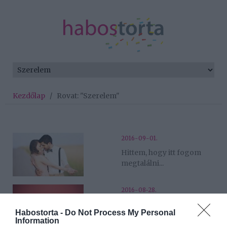
Kezdőlap
/
Rovat: "Szerelem"
2016-09-01.
Hittem, hogy itt fogom
megtalálni...
2016-08-28.
Nem hittem, de sikerült...
Habostorta -
Do Not Process My Personal
Information