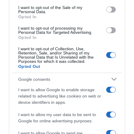
Ilyen sminket viselj az
consent section.
évszaktípusodtól függően
I want to opt-out of the Sale of my
Personal Data.
Opted In
2020-01-21.
I want to opt-out of processing my
Harry és Meghan kivonul
Personal Data for Targeted Advertising.
Opted In
a királyi családból
I want to opt-out of Collection, Use,
Retention, Sale, and/or Sharing of my
2020-01-21.
Personal Data that Is Unrelated with the
Purposes for which it was collected.
Weisz Fanniéknál már
Opted Out
idén jöhet a baba
Google consents
2020-01-21.
I want to allow Google to enable storage
Rihanna szakított
related to advertising like cookies on web or
milliárdos szerelmével
device identifiers in apps.
I want to allow my user data to be sent to
2020-01-20.
Google for online advertising purposes.
5 egyszerű módszer, hogy
több időt tölthessetek
I want to allow Google to send me