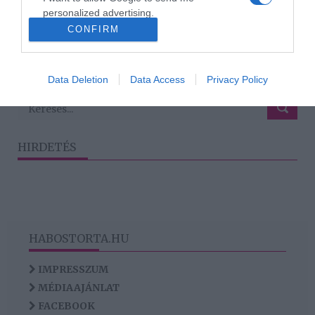
együtt
personalized advertising.
CONFIRM
I want to allow Google to enable storage
related to analytics like cookies on web or
1191
1189
1190
1192
1193
«
‹
›
»
device identifiers in apps.
Data Deletion
Data Access
Privacy Policy
I want to allow Google to enable storage
related to functionality of the website or app.
HIRDETÉS
HABOSTORTA.HU
IMPRESSZUM
MÉDIAAJÁNLAT
FACEBOOK