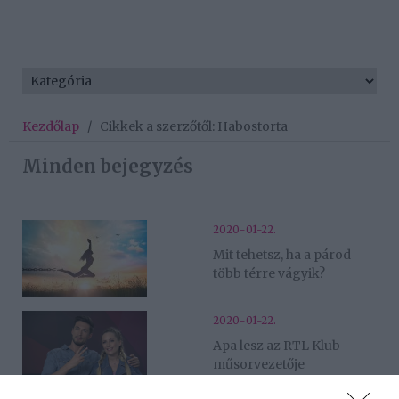
Kezdőlap
/
Cikkek a szerzőtől: Habostorta
Minden bejegyzés
2020-01-22.
Mit tehetsz, ha a párod
több térre vágyik?
2020-01-22.
Apa lesz az RTL Klub
műsorvezetője