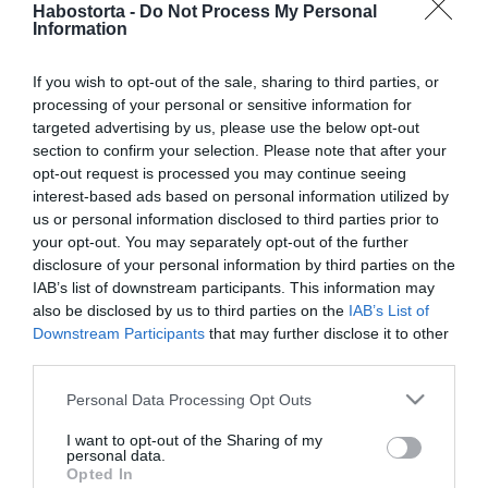
Habostorta -
Do Not Process My Personal
2020-01-22.
Information
Kulcsár Edináék
hamarosan
If you wish to opt-out of the sale, sharing to third parties, or
beköltözhetnek új
processing of your personal or sensitive information for
otthonukba
targeted advertising by us, please use the below opt-out
section to confirm your selection. Please note that after your
2020-01-22.
opt-out request is processed you may continue seeing
interest-based ads based on personal information utilized by
Horváth Tomi és felesége
us or personal information disclosed to third parties prior to
házassági évfordulót
your opt-out. You may separately opt-out of the further
ünnepel
disclosure of your personal information by third parties on the
IAB’s list of downstream participants. This information may
2020-01-21.
also be disclosed by us to third parties on the
IAB’s List of
Downstream Participants
that may further disclose it to other
5 jel, hogy Te is „tapadós”
third parties.
barátnő vagy, és a
módszer, amivel
Please note that this website/app uses one or more Google
Personal Data Processing Opt Outs
elkerülheted
services and may gather and store information including but
not limited to your visit or usage behaviour. You may click to
I want to opt-out of the Sharing of my
personal data.
grant or deny consent to Google and its third-party tags to
2020-01-21.
Opted In
use your data for below specified purposes in below Google