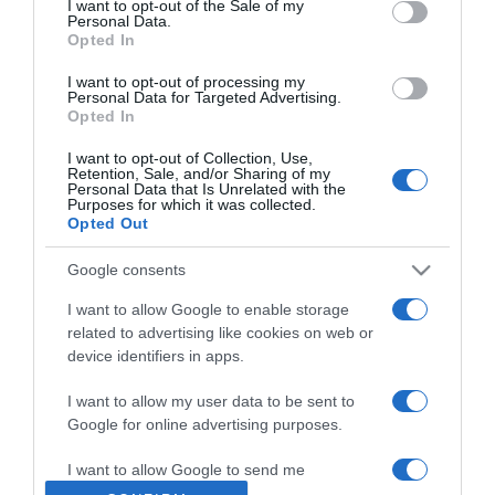
I want to opt-out of the Sale of my
Personal Data.
Opted In
2020-12-19.
Eljegyezték Dakota
I want to opt-out of processing my
Personal Data for Targeted Advertising.
Johnsont?
Opted In
I want to opt-out of Collection, Use,
2020-12-18.
Retention, Sale, and/or Sharing of my
Personal Data that Is Unrelated with the
Mire ügyelj szakításkor,
Purposes for which it was collected.
hogy kevésbé fájjon!
Opted Out
Google consents
2020-12-18.
Karácsonyi avokádóhab
I want to allow Google to enable storage
sült céklával
related to advertising like cookies on web or
device identifiers in apps.
2020-12-18.
I want to allow my user data to be sent to
Apás szülésre készülnek
Google for online advertising purposes.
Hódi Pameláék
I want to allow Google to send me
personalized advertising.