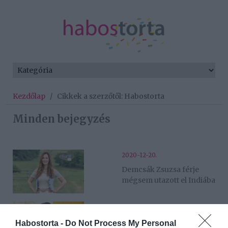
Kezdőlap
/
Cikkek a szerzőtől: Habostorta
Minden bejegyzés
2020-12-20.
Demcsák Zsuzsa férje
mégsem utazott el Indiába
2020-12-20.
Shodeinde Dorka
Habostorta -
Do Not Process My Personal