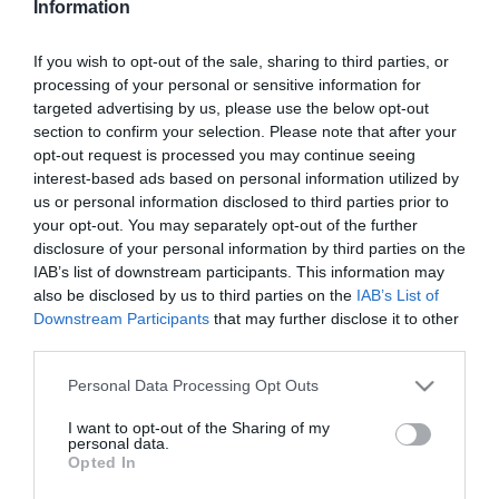
Information
Skóciába költözött és
családot alapított
If you wish to opt-out of the sale, sharing to third parties, or
processing of your personal or sensitive information for
2020-12-20.
targeted advertising by us, please use the below opt-out
Apa lesz a magyar rádiós
section to confirm your selection. Please note that after your
opt-out request is processed you may continue seeing
interest-based ads based on personal information utilized by
us or personal information disclosed to third parties prior to
2020-12-19.
your opt-out. You may separately opt-out of the further
Fahéjas csillag
disclosure of your personal information by third parties on the
mandulával, liszt nélkül
IAB’s list of downstream participants. This information may
also be disclosed by us to third parties on the
IAB’s List of
Downstream Participants
that may further disclose it to other
2020-12-19.
third parties.
Dobó Ági kislányra vágyik
Please note that this website/app uses one or more Google
Personal Data Processing Opt Outs
services and may gather and store information including but
not limited to your visit or usage behaviour. You may click to
I want to opt-out of the Sharing of my
2020-12-19.
personal data.
grant or deny consent to Google and its third-party tags to
Opted In
Tóth Gabi az anyaság
use your data for below specified purposes in below Google
szépségeiről vallott
consent section.