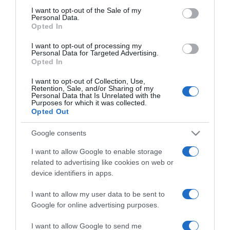
herceg
consent section.
I want to opt-out of the Sale of my
Personal Data.
Opted In
2021-02-15.
I want to opt-out of processing my
Idősebb nőként fiatalabb
Personal Data for Targeted Advertising.
férfival? 5 ok, amiért nincs
Opted In
mitől félned!
I want to opt-out of Collection, Use,
Retention, Sale, and/or Sharing of my
Personal Data that Is Unrelated with the
2021-02-15.
Purposes for which it was collected.
Így tanulhatunk meg
Opted Out
türelmesnek lenni!
Google consents
2021-02-15.
I want to allow Google to enable storage
Lotfi Begi a felesége miatt
related to advertising like cookies on web or
hagyta el korábbi párját
device identifiers in apps.
I want to allow my user data to be sent to
2021-02-15.
Google for online advertising purposes.
Erdei Zsolt ódzkodik a
házasságtól
I want to allow Google to send me