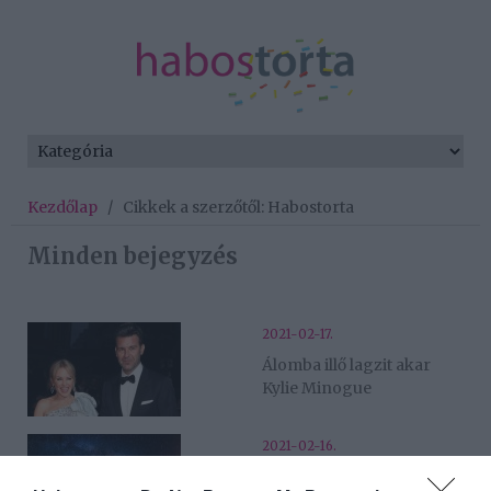
Kezdőlap
/
Cikkek a szerzőtől: Habostorta
Minden bejegyzés
2021-02-17.
Álomba illő lagzit akar
Kylie Minogue
2021-02-16.
Kivel randizz? Ezt üzenik a