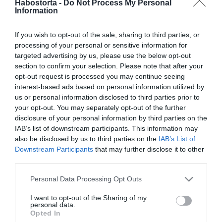
Habostorta -
Do Not Process My Personal
csillagok! 1. rész
Information
2021-02-16.
If you wish to opt-out of the sale, sharing to third parties, or
Miért jó a szauna a
processing of your personal or sensitive information for
testünknek?
targeted advertising by us, please use the below opt-out
section to confirm your selection. Please note that after your
opt-out request is processed you may continue seeing
2021-02-16.
interest-based ads based on personal information utilized by
Megszületett Meghan
us or personal information disclosed to third parties prior to
Trainor gyermeke
your opt-out. You may separately opt-out of the further
disclosure of your personal information by third parties on the
IAB’s list of downstream participants. This information may
2021-02-16.
also be disclosed by us to third parties on the
IAB’s List of
Tilla tisztázta a
Downstream Participants
that may further disclose it to other
félreértéseket a párját
third parties.
illetően
Please note that this website/app uses one or more Google
Personal Data Processing Opt Outs
services and may gather and store information including but
2021-02-16.
not limited to your visit or usage behaviour. You may click to
I want to opt-out of the Sharing of my
personal data.
Második babáját várja
grant or deny consent to Google and its third-party tags to
Opted In
Meghan Markle és Harry
use your data for below specified purposes in below Google